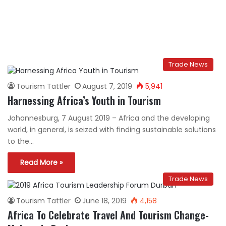
Trade News
Tourism Tattler
August 7, 2019
5,941
Harnessing Africa’s Youth in Tourism
Johannesburg, 7 August 2019 – Africa and the developing
world, in general, is seized with finding sustainable solutions
to the…
Read More »
Trade News
Tourism Tattler
June 18, 2019
4,158
Africa To Celebrate Travel And Tourism Change-