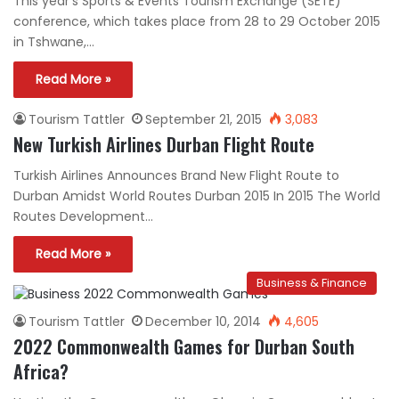
This year’s Sports & Events Tourism Exchange (SETE)
conference, which takes place from 28 to 29 October 2015
in Tshwane,…
Read More »
Tourism Tattler
September 21, 2015
3,083
New Turkish Airlines Durban Flight Route
Turkish Airlines Announces Brand New Flight Route to
Durban Amidst World Routes Durban 2015 In 2015 The World
Routes Development…
Read More »
Business & Finance
Tourism Tattler
December 10, 2014
4,605
2022 Commonwealth Games for Durban South
Africa?