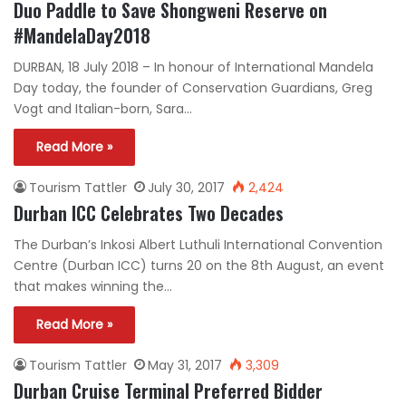
Duo Paddle to Save Shongweni Reserve on
#MandelaDay2018
DURBAN, 18 July 2018 – In honour of International Mandela
Day today, the founder of Conservation Guardians, Greg
Vogt and Italian-born, Sara…
Read More »
Tourism Tattler
July 30, 2017
2,424
Durban ICC Celebrates Two Decades
The Durban’s Inkosi Albert Luthuli International Convention
Centre (Durban ICC) turns 20 on the 8th August, an event
that makes winning the…
Read More »
Tourism Tattler
May 31, 2017
3,309
Durban Cruise Terminal Preferred Bidder