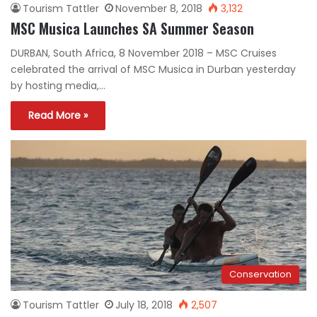
Tourism Tattler
November 8, 2018
3,132
MSC Musica Launches SA Summer Season
DURBAN, South Africa, 8 November 2018 – MSC Cruises
celebrated the arrival of MSC Musica in Durban yesterday
by hosting media,…
Read More »
Conservation
Tourism Tattler
July 18, 2018
2,507