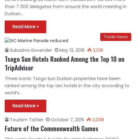
than 7 000 delegates from around the world meeting in
Durban…
Read More »
Trade News
Subashni Govender
May 13, 2016
3,018
Tsogo Sun Hotels Ranked Among the Top 10 on
TripAdvisor
Three iconic Tsogo Sun Durban properties have been
ranked among the top ten hotels in the city according to
world’s…
Read More »
Tourism Tattler
October 7, 2015
3,008
Future of the Commonwealth Games