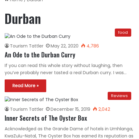
Durban
food
Tourism Tattler
May 22, 2020
4,786
An Ode to the Durban Curry
If you can read this whole story without laughing, then
you’ve probably never tasted a real Durban curry. I was…
Read More »
Reviews
Tourism Tattler
December 15, 2019
2,042
Inner Secrets of The Oyster Box
Acknowledged as the Grande Dame of hotels in Umhlanga,
KwaZulu-Natal, The Oyster Box has earned its reputation as