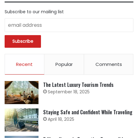
Subscribe to our mailing list
Recent
Popular
Comments
The Latest Luxury Tourism Trends
September 18, 2025
Staying Safe and Confident While Traveling
April 18, 2025