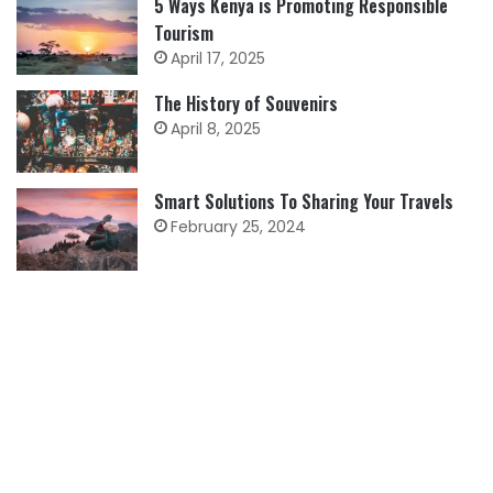
5 Ways Kenya is Promoting Responsible
Tourism
April 17, 2025
The History of Souvenirs
April 8, 2025
Smart Solutions To Sharing Your Travels
February 25, 2024