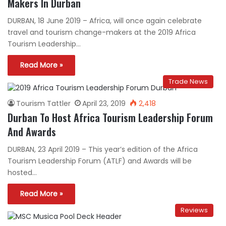
Makers In Durban
DURBAN, 18 June 2019 – Africa, will once again celebrate
travel and tourism change-makers at the 2019 Africa
Tourism Leadership…
Read More »
Trade News
Tourism Tattler
April 23, 2019
2,418
Durban To Host Africa Tourism Leadership Forum
And Awards
DURBAN, 23 April 2019 – This year’s edition of the Africa
Tourism Leadership Forum (ATLF) and Awards will be
hosted…
Read More »
Reviews