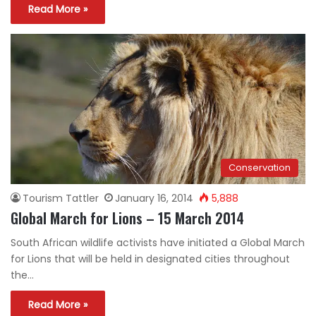
Read More »
Conservation
Tourism Tattler
January 16, 2014
5,888
Global March for Lions – 15 March 2014
South African wildlife activists have initiated a Global March
for Lions that will be held in designated cities throughout
the…
Read More »