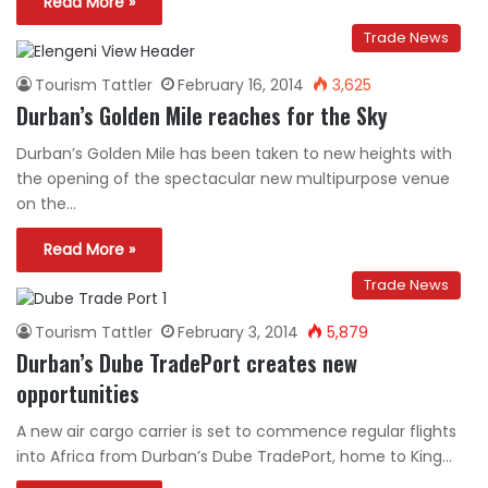
Read More »
Trade News
Tourism Tattler
February 16, 2014
3,625
Durban’s Golden Mile reaches for the Sky
Durban’s Golden Mile has been taken to new heights with
the opening of the spectacular new multipurpose venue
on the…
Read More »
Trade News
Tourism Tattler
February 3, 2014
5,879
Durban’s Dube TradePort creates new
opportunities
A new air cargo carrier is set to commence regular flights
into Africa from Durban’s Dube TradePort, home to King…