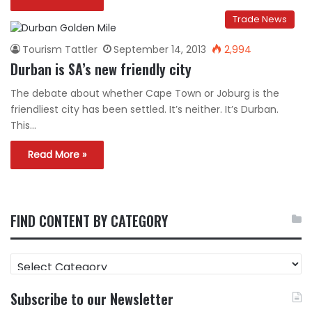
Trade News
Tourism Tattler
September 14, 2013
2,994
Durban is SA’s new friendly city
The debate about whether Cape Town or Joburg is the
friendliest city has been settled. It’s neither. It’s Durban.
This…
Read More »
FIND CONTENT BY CATEGORY
FIND
CONTENT
BY
Subscribe to our Newsletter
CATEGORY