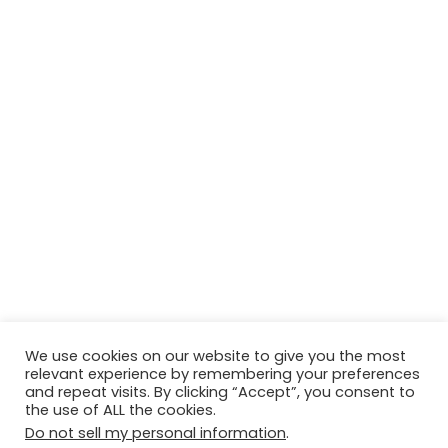
We use cookies on our website to give you the most
relevant experience by remembering your preferences
© Copyright 2026, All Rights Reserved Tourism Tattler. | Marketing
and repeat visits. By clicking “Accept”, you consent to
the use of ALL the cookies.
& Managed by
Growth Factory
Do not sell my personal information
.