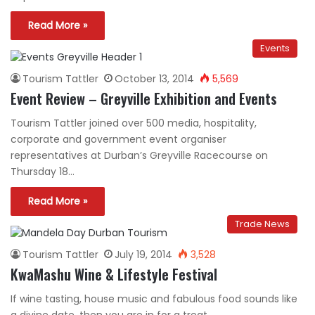
Read More »
Events
Tourism Tattler
October 13, 2014
5,569
Event Review – Greyville Exhibition and Events
Tourism Tattler joined over 500 media, hospitality,
corporate and government event organiser
representatives at Durban’s Greyville Racecourse on
Thursday 18…
Read More »
Trade News
Tourism Tattler
July 19, 2014
3,528
KwaMashu Wine & Lifestyle Festival
If wine tasting, house music and fabulous food sounds like