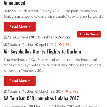
Announced
Durban, South Africa, 30 May 2017 – The plan to position
Durban as a world-class cruise capital took a step forward…
Read More »
Trade News
Tourism Tattler
April 1, 2017
2,354
Air Seychelles Starts Flights to Durban
The Province of KwaZulu-Natal welcomed the inaugural
flight of Air Seychelles to Durban’s King Shaka International
Airport on Thursday 30…
Read More »
Tourism Tattler
March 28, 2017
2,783
SA Tourism CEO Launches Indaba 2017
Johannesburg, 28 March 2017: INDABA 2017 will see more