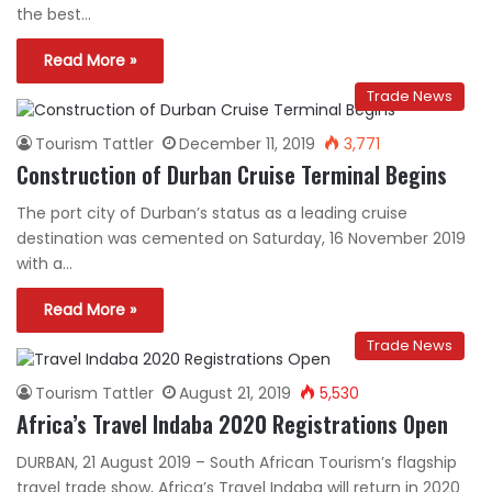
the best…
Read More »
Trade News
Tourism Tattler
December 11, 2019
3,771
Construction of Durban Cruise Terminal Begins
The port city of Durban’s status as a leading cruise
destination was cemented on Saturday, 16 November 2019
with a…
Read More »
Trade News
Tourism Tattler
August 21, 2019
5,530
Africa’s Travel Indaba 2020 Registrations Open
DURBAN, 21 August 2019 – South African Tourism’s flagship
travel trade show, Africa’s Travel Indaba will return in 2020