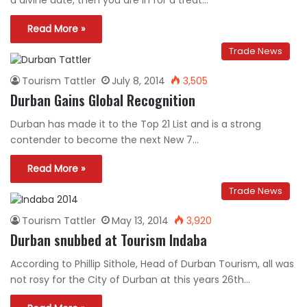
a divine date, then you are in for a treat…
Read More »
Trade News
Tourism Tattler
July 8, 2014
3,505
Durban Gains Global Recognition
Durban has made it to the Top 21 List and is a strong
contender to become the next New 7…
Read More »
Trade News
Tourism Tattler
May 13, 2014
3,920
Durban snubbed at Tourism Indaba
According to Phillip Sithole, Head of Durban Tourism, all was
not rosy for the City of Durban at this years 26th…