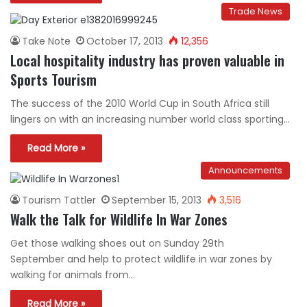
Trade News
Take Note
October 17, 2013
12,356
Local hospitality industry has proven valuable in
Sports Tourism
The success of the 2010 World Cup in South Africa still
lingers on with an increasing number world class sporting…
Read More »
Announcements
Tourism Tattler
September 15, 2013
3,516
Walk the Talk for Wildlife In War Zones
Get those walking shoes out on Sunday 29th
September and help to protect wildlife in war zones by
walking for animals from…
Read More »