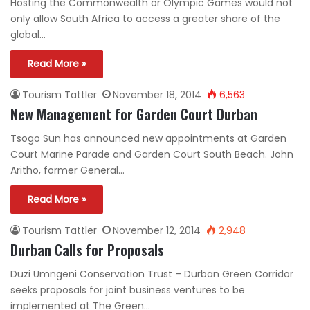
Hosting the Commonwealth or Olympic Games would not
only allow South Africa to access a greater share of the
global…
Read More »
Tourism Tattler
November 18, 2014
6,563
New Management for Garden Court Durban
Tsogo Sun has announced new appointments at Garden
Court Marine Parade and Garden Court South Beach. John
Aritho, former General…
Read More »
Tourism Tattler
November 12, 2014
2,948
Durban Calls for Proposals
Duzi Umngeni Conservation Trust – Durban Green Corridor
seeks proposals for joint business ventures to be
implemented at The Green…