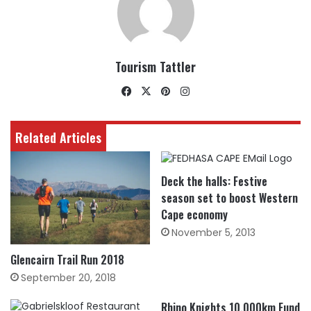
Tourism Tattler
Facebook
X
Pinterest
Instagram
Related Articles
Deck the halls: Festive
season set to boost Western
Cape economy
November 5, 2013
Glencairn Trail Run 2018
September 20, 2018
Rhino Knights 10,000km Fund