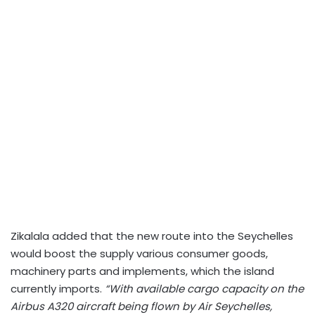
Zikalala added that the new route into the Seychelles
would boost the supply various consumer goods,
machinery parts and implements, which the island
currently imports.
“With available cargo capacity on the
Airbus A320 aircraft being flown by Air Seychelles,