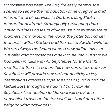
Committee has been working tirelessly behind-the-
scenes to secure the introduction of new regional and
international air services to Durban’s King Shaka
International Airport. Strategically presenting data-
driven business cases to airlines, we aim to show route
planners, from around the world, the potential market
that exists within Durban and the rest of KwaZulu-Natal.
We are always motivated when a new airline takes up
our offer and commences a new route into Durban; we
had been in talks with Air Seychelles for the last 12
months for them to put on this new non-stop route. Air
Seychelles will provide onward connectivity to key
destinations across Europe, the Far East, India and the
Middle East, through the hub in Abu Dhabi. Air
Seychelles’ connection to Mumbai will provide a
convenient travel option for KwaZulu-Natal and other
neighbouring provinces.”