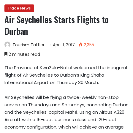
Trade News
Air Seychelles Starts Flights to
Durban
Tourism Tattler
April 1, 2017
2,355
2 minutes read
The Province of KwaZulu-Natal welcomed the inaugural
flight of Air Seychelles to Durban’s King Shaka
International Airport on Thursday 30 March.
Air Seychelles will be flying a twice-weekly non-stop
service on Thursdays and Saturdays, connecting Durban
and the Seychelles’ capital Mahé, using an Airbus A320
Aircraft with a 16-seat business class and 120-seat
economy configuration, which will achieve an average