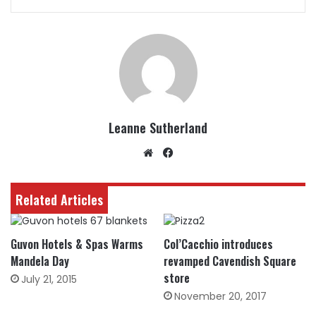
Leanne Sutherland
Website
Facebook
Related Articles
Guvon Hotels & Spas Warms
Col’Cacchio introduces
Mandela Day
revamped Cavendish Square
store
July 21, 2015
November 20, 2017