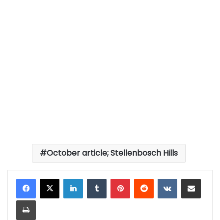
October article; Stellenbosch Hills
LinkedIn
Tumblr
Pinterest
Reddit
VKontakte
Share via Email
Print