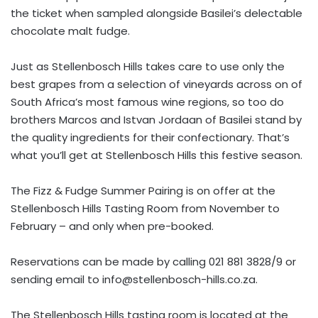
the ticket when sampled alongside Basilei’s delectable
chocolate malt fudge.
Just as Stellenbosch Hills takes care to use only the
best grapes from a selection of vineyards across on of
South Africa’s most famous wine regions, so too do
brothers Marcos and Istvan Jordaan of Basilei stand by
the quality ingredients for their confectionary. That’s
what you’ll get at Stellenbosch Hills this festive season.
The Fizz & Fudge Summer Pairing is on offer at the
Stellenbosch Hills Tasting Room from November to
February – and only when pre-booked.
Reservations can be made by calling 021 881 3828/9 or
sending email to
info@stellenbosch-hills.co.za
.
The Stellenbosch Hills tasting room is located at the