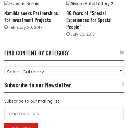
Namibia seeks Partnerships
86 Years of “Special
for Investment Projects
Experiences for Special
People”
February 20, 2017
July 30, 2013
FIND CONTENT BY CATEGORY
FIND
CONTENT
BY
Subscribe to our Newsletter
CATEGORY
Subscribe to our mailing list