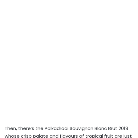
Then, there’s the Polkadraai Sauvignon Blanc Brut 2018
whose crisp palate and flavours of tropical fruit are just