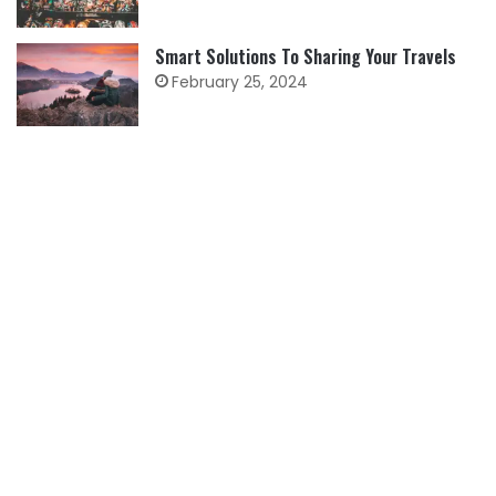
Smart Solutions To Sharing Your Travels
February 25, 2024