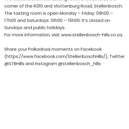
corner of the R310 and Vlottenburg Road, Stellenbosch.
The tasting room is open Monday – Friday: 09h00 –
17h00 and Saturdays: 10h00 – 15h00. It’s closed on
Sundays and public holidays.
For more information, visit www.stellenbosch-hills.co.za.
Share your Polkadraai moments on Facebook
(https://www.facebook.com/StellenboschHills/), Twitter
@STBHills and Instagram @stellenbosch_hills