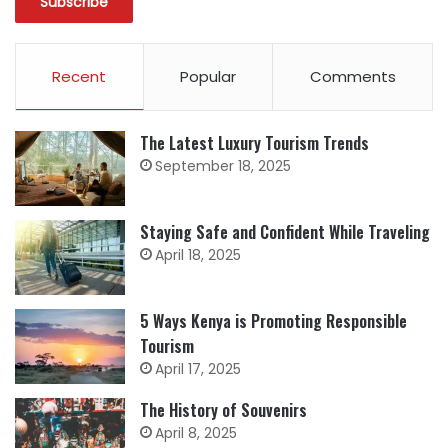
Recent
Popular
Comments
The Latest Luxury Tourism Trends
September 18, 2025
Staying Safe and Confident While Traveling
April 18, 2025
5 Ways Kenya is Promoting Responsible
Tourism
April 17, 2025
The History of Souvenirs
April 8, 2025