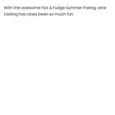
With the awesome Fizz & Fudge Summer Pairing, wine
tasting has rarely been so much fun.