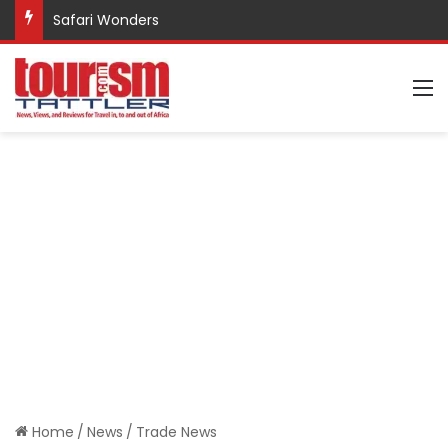
Safari Wonders
M
Home
/
News
/
Trade News