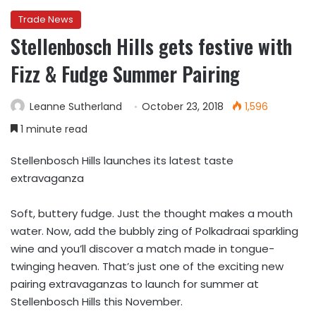
Trade News
Stellenbosch Hills gets festive with
Fizz & Fudge Summer Pairing
Leanne Sutherland
October 23, 2018
1,596
1 minute read
Stellenbosch Hills launches its latest taste
extravaganza
Soft, buttery fudge. Just the thought makes a mouth
water. Now, add the bubbly zing of Polkadraai sparkling
wine and you’ll discover a match made in tongue-
twinging heaven. That’s just one of the exciting new
pairing extravaganzas to launch for summer at
Stellenbosch Hills this November.