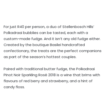
For just R40 per person, a duo of Stellenbosch Hills’
Polkadraai bubblies can be tasted, each with a
custom-made fudge. And it isn’t any old fudge either.
Created by the boutique Basilei handcrafted
confectionary, the treats are the perfect companions
as part of the season’s hottest couples.
Paired with traditional butter fudge, the Polkadraai
Pinot Noir Sparkling Rosé 2018 is a wine that brims with
flavours of red berry and strawberry, and a hint of
candy floss.