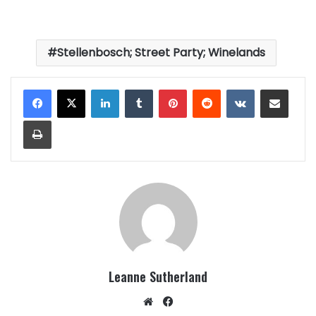
Stellenbosch; Street Party; Winelands
LinkedIn
Tumblr
Pinterest
Reddit
VKontakte
Share via Email
Print
Leanne Sutherland
Website
Facebook