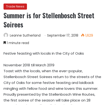
Trade News
Summer is for Stellenbosch Street
Soirees
Leanne Sutherland
September 17, 2018
1,629
1 minute read
Festive feasting with locals in the City of Oaks
November 2018 till March 2019
Toast with the locals, when the ever-popular,
Stellenbosch Street Soirees return to the streets of the
City of Oaks for some festive feasting and laidback
mingling with fellow food and wine lovers this summer.
Proudly presented by the Stellenbosch Wine Routes,
the first soiree of the season will take place on 28