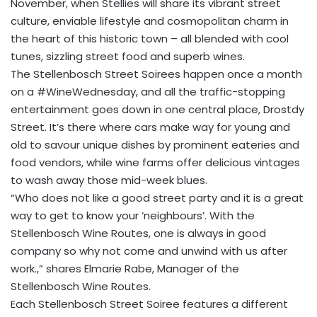
November, when Stellies will share its vibrant street
culture, enviable lifestyle and cosmopolitan charm in
the heart of this historic town – all blended with cool
tunes, sizzling street food and superb wines.
The Stellenbosch Street Soirees happen once a month
on a #WineWednesday, and all the traffic-stopping
entertainment goes down in one central place, Drostdy
Street. It’s there where cars make way for young and
old to savour unique dishes by prominent eateries and
food vendors, while wine farms offer delicious vintages
to wash away those mid-week blues.
“Who does not like a good street party and it is a great
way to get to know your ‘neighbours’. With the
Stellenbosch Wine Routes, one is always in good
company so why not come and unwind with us after
work.,” shares Elmarie Rabe, Manager of the
Stellenbosch Wine Routes.
Each Stellenbosch Street Soiree features a different