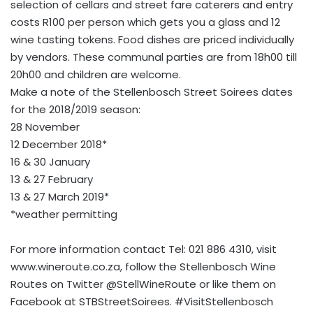
selection of cellars and street fare caterers and entry
costs R100 per person which gets you a glass and 12
wine tasting tokens. Food dishes are priced individually
by vendors. These communal parties are from 18h00 till
20h00 and children are welcome.
Make a note of the Stellenbosch Street Soirees dates
for the 2018/2019 season:
28 November
12 December 2018*
16 & 30 January
13 & 27 February
13 & 27 March 2019*
*weather permitting
For more information contact Tel: 021 886 4310, visit
www.wineroute.co.za, follow the Stellenbosch Wine
Routes on Twitter @StellWineRoute or like them on
Facebook at STBStreetSoirees. #VisitStellenbosch