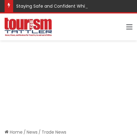
Staying Safe and Confident While Traveling
M
Home
/
News
/
Trade News