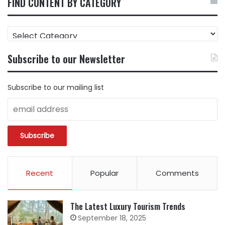
FIND CONTENT BY CATEGORY
FIND
CONTENT
BY
Subscribe to our Newsletter
CATEGORY
Subscribe to our mailing list
Recent
Popular
Comments
The Latest Luxury Tourism Trends
September 18, 2025