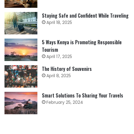
Staying Safe and Confident While Traveling
April 18, 2025
5 Ways Kenya is Promoting Responsible
Tourism
April 17, 2025
The History of Souvenirs
April 8, 2025
Smart Solutions To Sharing Your Travels
February 25, 2024