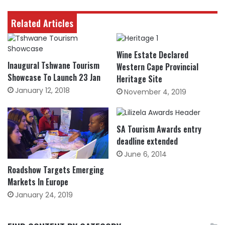
Related Articles
Wine Estate Declared
Inaugural Tshwane Tourism
Western Cape Provincial
Showcase To Launch 23 Jan
Heritage Site
January 12, 2018
November 4, 2019
SA Tourism Awards entry
deadline extended
June 6, 2014
Roadshow Targets Emerging
Markets In Europe
January 24, 2019