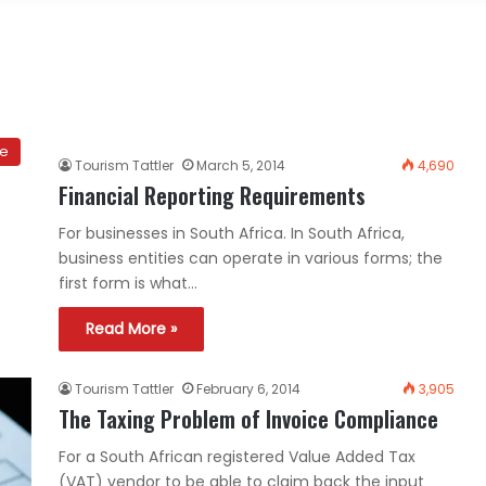
ce
Tourism Tattler
March 5, 2014
4,690
Financial Reporting Requirements
For businesses in South Africa. In South Africa,
business entities can operate in various forms; the
first form is what…
Read More »
Tourism Tattler
February 6, 2014
3,905
The Taxing Problem of Invoice Compliance
For a South African registered Value Added Tax
(VAT) vendor to be able to claim back the input