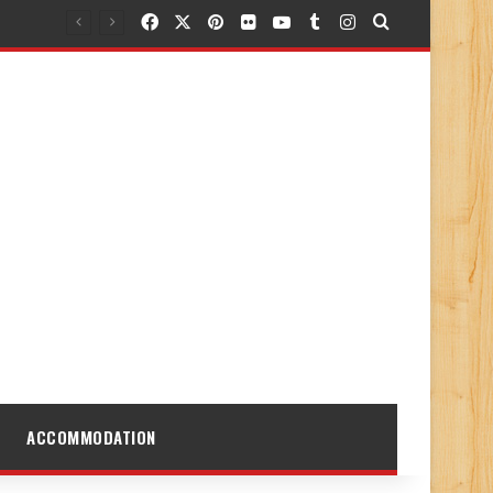
Facebook
X
Pinterest
Flickr
YouTube
Tumblr
Instagram
Search for
ACCOMMODATION