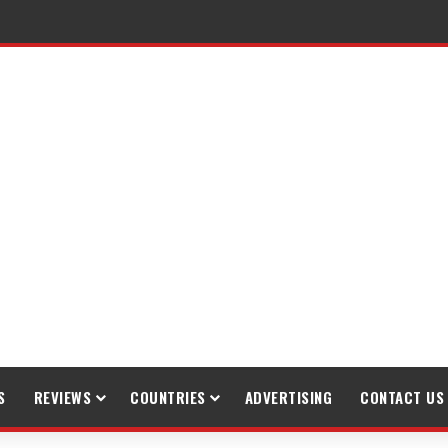
raveling
S
REVIEWS
COUNTRIES
ADVERTISING
CONTACT US