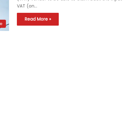
VAT (on…
Read More »
ce