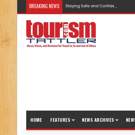
BREAKING NEWS
Staying Safe and Confident While T
HOME
FEATURES
NEWS ARCHIVES
NEW