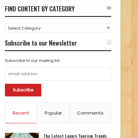
FIND CONTENT BY CATEGORY
FIND
CONTENT
BY
Subscribe to our Newsletter
CATEGORY
Subscribe to our mailing list
Recent
Popular
Comments
The Latest Luxury Tourism Trends