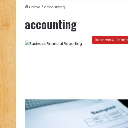
Home
/
accounting
accounting
Business & Finan