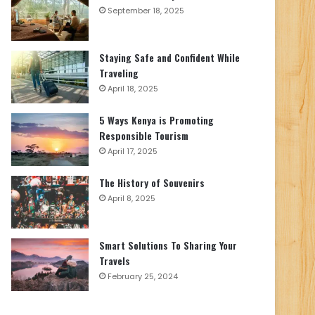
September 18, 2025
Staying Safe and Confident While
Traveling
April 18, 2025
5 Ways Kenya is Promoting
Responsible Tourism
April 17, 2025
The History of Souvenirs
April 8, 2025
Smart Solutions To Sharing Your
Travels
February 25, 2024