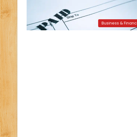
Business & Finan