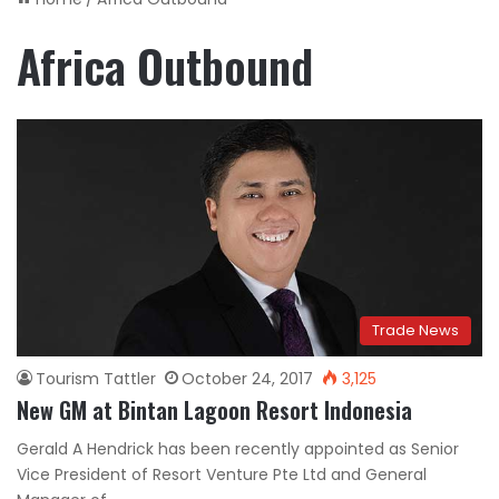
Africa Outbound
Trade News
Tourism Tattler
October 24, 2017
3,125
New GM at Bintan Lagoon Resort Indonesia
Gerald A Hendrick has been recently appointed as Senior
Vice President of Resort Venture Pte Ltd and General