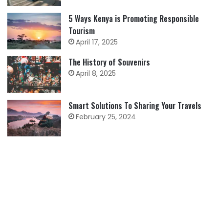
5 Ways Kenya is Promoting Responsible
Tourism
April 17, 2025
The History of Souvenirs
April 8, 2025
Smart Solutions To Sharing Your Travels
February 25, 2024