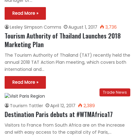
Manager of…
Read More »
Lesley Simpson Comms
August 1, 2017
3,736
Tourism Authority of Thailand Launches 2018
Marketing Plan
The Tourism Authority of Thailand (TAT) recently held the
annual 2018 TAT Action Plan meeting, which covers both
international and…
Read More »
Trade News
Tourism Tattler
April 12, 2017
2,389
Destination Paris debuts at #WTMAfrica17
Visitors to France from South Africa are on the increase
and with easy access to the capital city of Paris,…