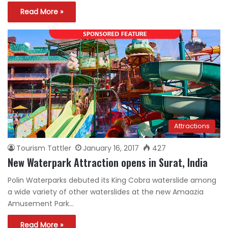
Read More »
Attractions
Tourism Tattler
January 16, 2017
427
New Waterpark Attraction opens in Surat, India
Polin Waterparks debuted its King Cobra waterslide among
a wide variety of other waterslides at the new Amaazia
Amusement Park…
Read More »