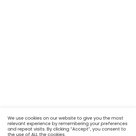
We use cookies on our website to give you the most
relevant experience by remembering your preferences
© Copyright 2026, All Rights Reserved Tourism Tattler. | Marketing
and repeat visits. By clicking “Accept”, you consent to
the use of ALL the cookies.