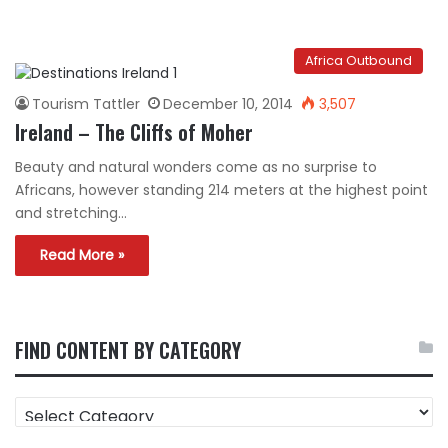
Africa Outbound
Tourism Tattler
December 10, 2014
3,507
Ireland – The Cliffs of Moher
Beauty and natural wonders come as no surprise to
Africans, however standing 214 meters at the highest point
and stretching…
Read More »
FIND CONTENT BY CATEGORY
FIND
CONTENT
BY