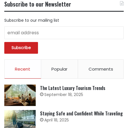
Subscribe to our Newsletter
CATEGORY
Subscribe to our mailing list
Recent
Popular
Comments
The Latest Luxury Tourism Trends
September 18, 2025
Staying Safe and Confident While Traveling
April 18, 2025