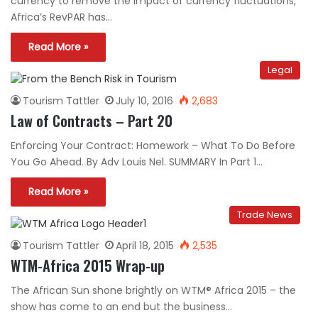
currency to remove the impact of currency fluctuations,
Africa’s RevPAR has…
Read More »
Legal
Tourism Tattler
July 10, 2016
2,683
Law of Contracts – Part 20
Enforcing Your Contract: Homework – What To Do Before
You Go Ahead. By Adv Louis Nel. SUMMARY In Part 1…
Read More »
Trade News
Tourism Tattler
April 18, 2015
2,535
WTM-Africa 2015 Wrap-up
The African Sun shone brightly on WTM® Africa 2015 – the
show has come to an end but the business…