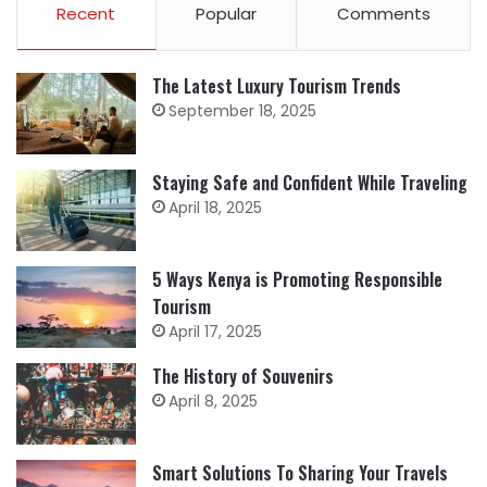
Recent
Popular
Comments
The Latest Luxury Tourism Trends
September 18, 2025
Staying Safe and Confident While Traveling
April 18, 2025
5 Ways Kenya is Promoting Responsible
Tourism
April 17, 2025
The History of Souvenirs
April 8, 2025
Smart Solutions To Sharing Your Travels