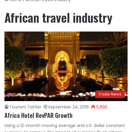
African travel industry
Trade News
Tourism Tattler
September 24, 2019
5,890
Africa Hotel RevPAR Growth
Using a 12-month moving average and U.S. dollar constant