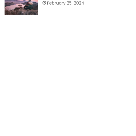
February 25, 2024