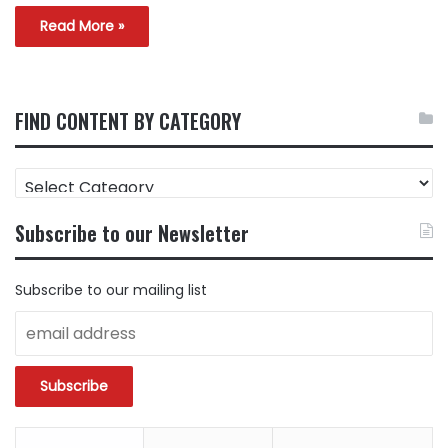
Read More »
FIND CONTENT BY CATEGORY
FIND
CONTENT
BY
Subscribe to our Newsletter
CATEGORY
Subscribe to our mailing list