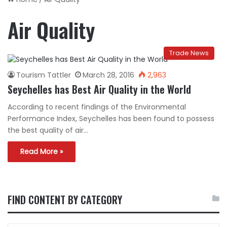
Air Quality
Trade News
Tourism Tattler
March 28, 2016
2,963
Seychelles has Best Air Quality in the World
According to recent findings of the Environmental
Performance Index, Seychelles has been found to possess
the best quality of air…
Read More »
FIND CONTENT BY CATEGORY