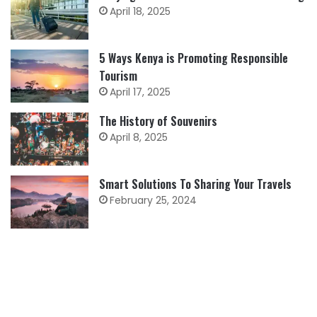
April 18, 2025
5 Ways Kenya is Promoting Responsible
Tourism
April 17, 2025
The History of Souvenirs
April 8, 2025
Smart Solutions To Sharing Your Travels
February 25, 2024