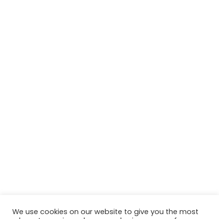
We use cookies on our website to give you the most