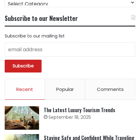
FIND
CONTENT
BY
Subscribe to our Newsletter
CATEGORY
Subscribe to our mailing list
Recent
Popular
Comments
The Latest Luxury Tourism Trends
September 18, 2025
Staying Safe and Confident While Traveling