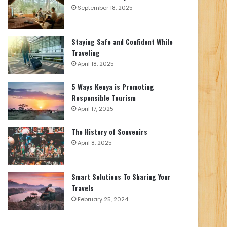
September 18, 2025
Staying Safe and Confident While
Traveling
April 18, 2025
5 Ways Kenya is Promoting
Responsible Tourism
April 17, 2025
The History of Souvenirs
April 8, 2025
Smart Solutions To Sharing Your
Travels
February 25, 2024