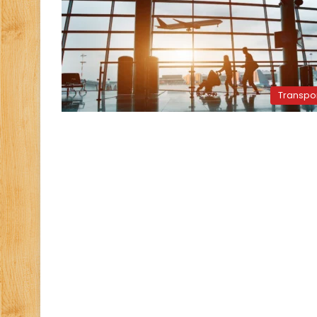
Transpo