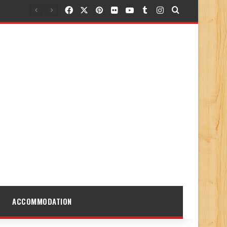
Facebook
X
Pinterest
Flickr
YouTube
Tumblr
Instagram
Search for
ACCOMMODATION