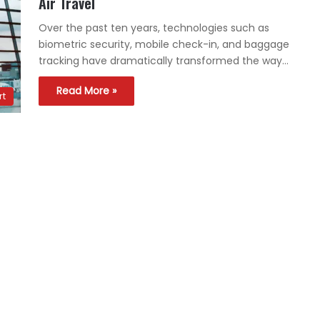
Air Travel
Over the past ten years, technologies such as
biometric security, mobile check-in, and baggage
tracking have dramatically transformed the way…
Read More »
rt