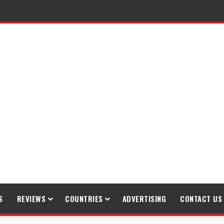
raveling
S
REVIEWS
COUNTRIES
ADVERTISING
CONTACT US