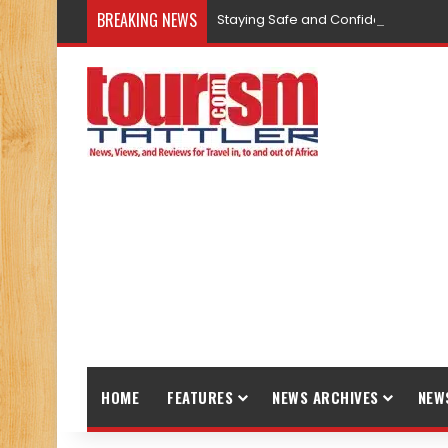
BREAKING NEWS
Staying Safe and Confident While T
HOME
FEATURES
NEWS ARCHIVES
NEW