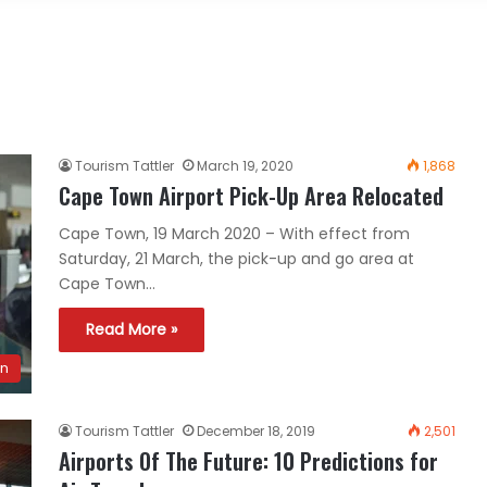
Tourism Tattler
March 19, 2020
1,868
Cape Town Airport Pick-Up Area Relocated
Cape Town, 19 March 2020 – With effect from
Saturday, 21 March, the pick-up and go area at
Cape Town…
Read More »
n
Tourism Tattler
December 18, 2019
2,501
Airports Of The Future: 10 Predictions for