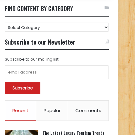
FIND CONTENT BY CATEGORY
FIND
CONTENT
BY
Subscribe to our Newsletter
CATEGORY
Subscribe to our mailing list
Recent
Popular
Comments
The Latest Luxury Tourism Trends