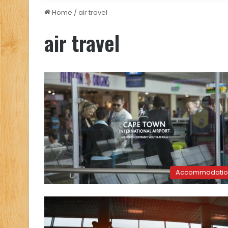
Home
/
air travel
air travel
Accommodatio