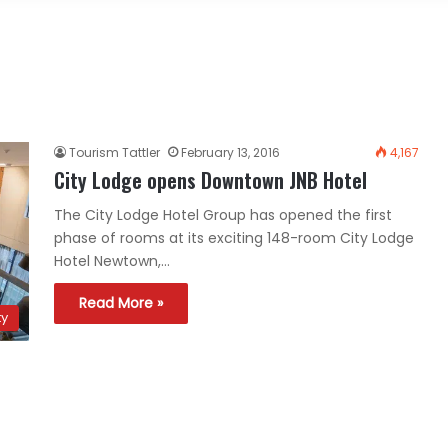
Tourism Tattler
February 13, 2016
4,167
City Lodge opens Downtown JNB Hotel
The City Lodge Hotel Group has opened the first
phase of rooms at its exciting 148-room City Lodge
Hotel Newtown,…
Read More »
ty