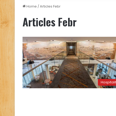
Home
/
Articles Febr
Articles Febr
Hospitali