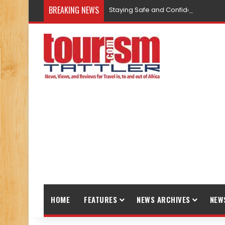
BREAKING NEWS
Staying Safe and Confident While T
HOME
FEATURES
NEWS ARCHIVES
NEW