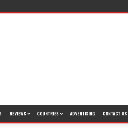
raveling
S
REVIEWS
COUNTRIES
ADVERTISING
CONTACT US