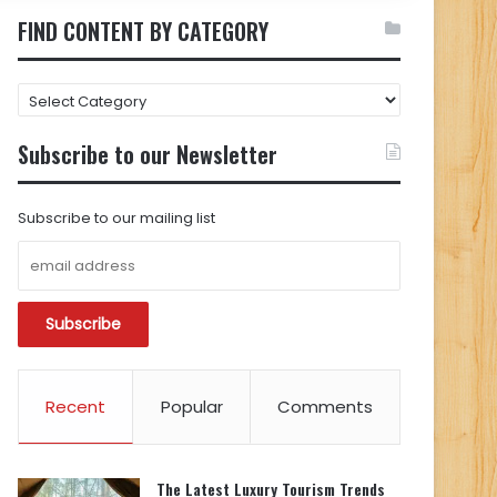
FIND CONTENT BY CATEGORY
FIND
CONTENT
BY
Subscribe to our Newsletter
CATEGORY
Subscribe to our mailing list
Recent
Popular
Comments
The Latest Luxury Tourism Trends