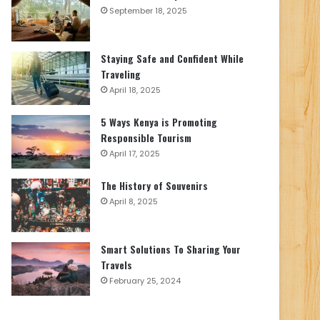
September 18, 2025
Staying Safe and Confident While
Traveling
April 18, 2025
5 Ways Kenya is Promoting
Responsible Tourism
April 17, 2025
The History of Souvenirs
April 8, 2025
Smart Solutions To Sharing Your
Travels
February 25, 2024