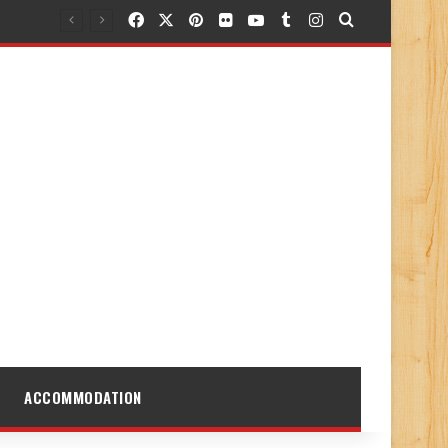
Facebook
X
Pinterest
Flickr
YouTube
Tumblr
Instagram
Search for
ACCOMMODATION