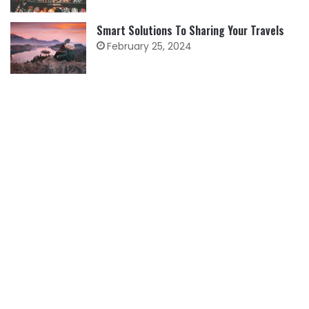
Smart Solutions To Sharing Your Travels
February 25, 2024