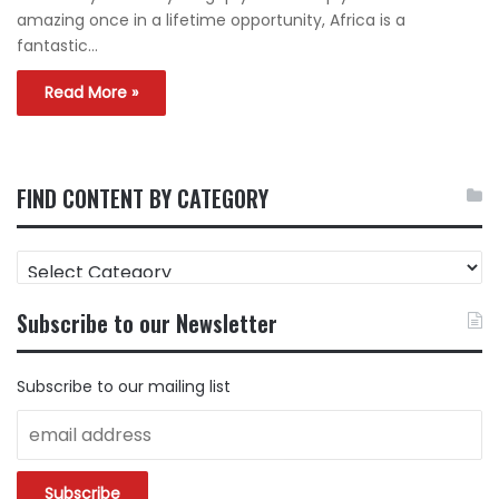
amazing once in a lifetime opportunity, Africa is a
fantastic…
Read More »
FIND CONTENT BY CATEGORY
FIND
CONTENT
BY
Subscribe to our Newsletter
CATEGORY
Subscribe to our mailing list