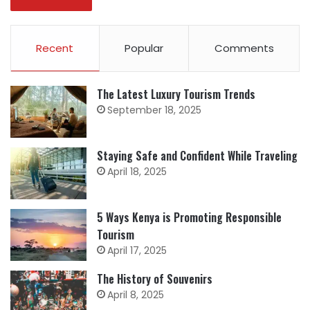
Recent
Popular
Comments
The Latest Luxury Tourism Trends
September 18, 2025
Staying Safe and Confident While Traveling
April 18, 2025
5 Ways Kenya is Promoting Responsible
Tourism
April 17, 2025
The History of Souvenirs
April 8, 2025