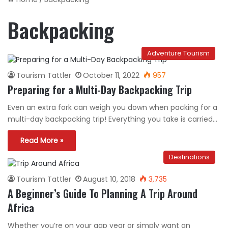
Backpacking
Adventure Tourism
Tourism Tattler
October 11, 2022
957
Preparing for a Multi-Day Backpacking Trip
Even an extra fork can weigh you down when packing for a
multi-day backpacking trip! Everything you take is carried…
Read More »
Destinations
Tourism Tattler
August 10, 2018
3,735
A Beginner’s Guide To Planning A Trip Around
Africa
Whether you’re on your gap year or simply want an