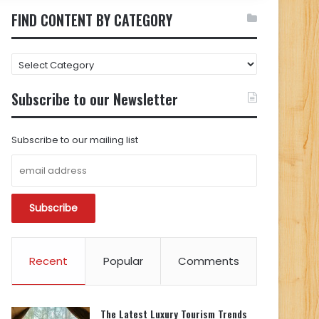
FIND CONTENT BY CATEGORY
FIND
CONTENT
BY
Subscribe to our Newsletter
CATEGORY
Subscribe to our mailing list
Recent
Popular
Comments
The Latest Luxury Tourism Trends