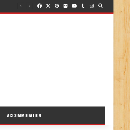
Facebook
X
Pinterest
Flickr
YouTube
Tumblr
Instagram
Search for
ACCOMMODATION