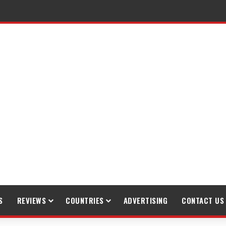
S
REVIEWS
COUNTRIES
ADVERTISING
CONTACT US