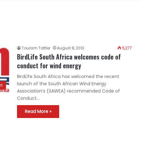
Tourism Tattler
August 8, 2013
5,277
BirdLife South Africa welcomes code of
conduct for wind energy
BirdLife South Africa has welcomed the recent
launch of the South African Wind Energy
nt
Association’s (SAWEA) recommended Code of
Conduct…
Read More »