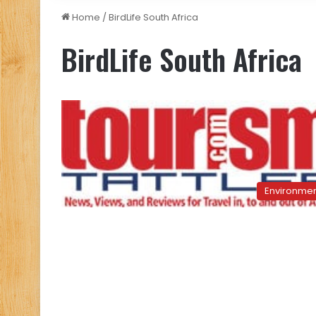
Home
/
BirdLife South Africa
BirdLife South Africa
Environme