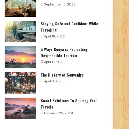
September 18, 2025
Staying Safe and Confident While
Traveling
April 18, 2025
5 Ways Kenya is Promoting
Responsible Tourism
April 17, 2025
The History of Souvenirs
April 8, 2025
Smart Solutions To Sharing Your
Travels
February 25, 2024