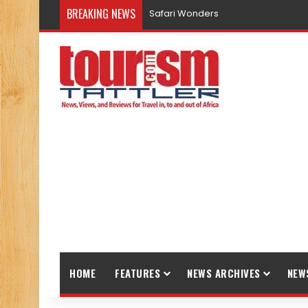
BREAKING NEWS
Safari Wonders
HOME
FEATURES
NEWS ARCHIVES
NEW