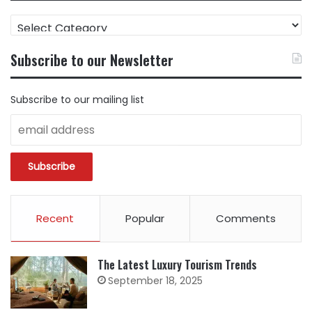
FIND
CONTENT
BY
Subscribe to our Newsletter
CATEGORY
Subscribe to our mailing list
Recent
Popular
Comments
The Latest Luxury Tourism Trends
September 18, 2025