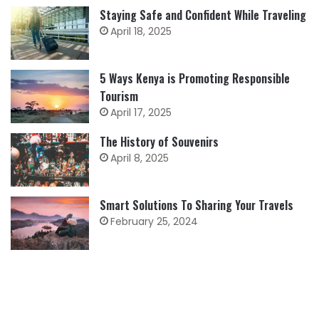
Staying Safe and Confident While Traveling
April 18, 2025
5 Ways Kenya is Promoting Responsible
Tourism
April 17, 2025
The History of Souvenirs
April 8, 2025
Smart Solutions To Sharing Your Travels
February 25, 2024