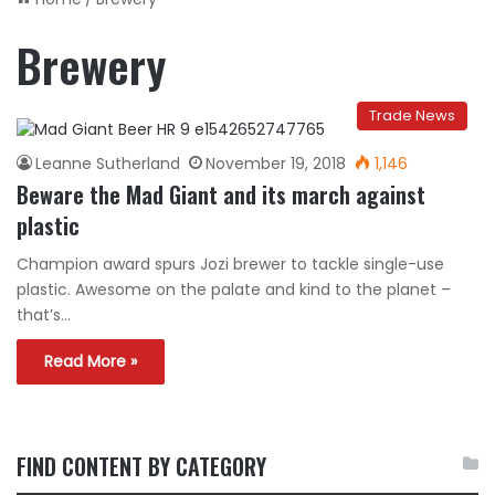
Brewery
Trade News
Leanne Sutherland
November 19, 2018
1,146
Beware the Mad Giant and its march against
plastic
Champion award spurs Jozi brewer to tackle single-use
plastic. Awesome on the palate and kind to the planet –
that’s…
Read More »
FIND CONTENT BY CATEGORY