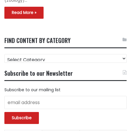
(Zoology)…
Read More »
FIND CONTENT BY CATEGORY
FIND
CONTENT
BY
Subscribe to our Newsletter
CATEGORY
Subscribe to our mailing list