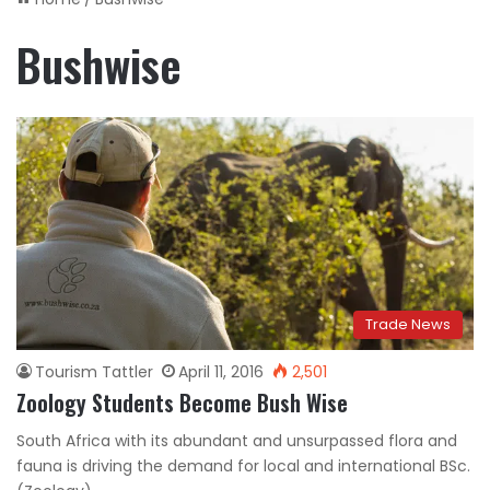
Bushwise
Trade News
Tourism Tattler
April 11, 2016
2,501
Zoology Students Become Bush Wise
South Africa with its abundant and unsurpassed flora and
fauna is driving the demand for local and international BSc.