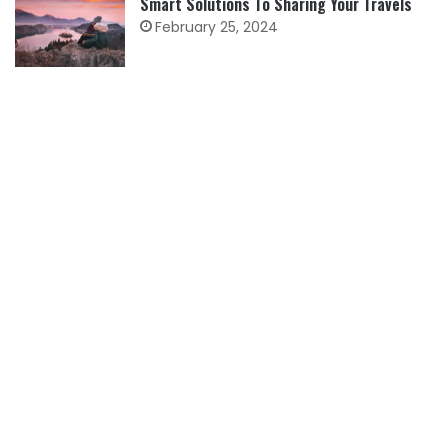
Smart Solutions To Sharing Your Travels
February 25, 2024