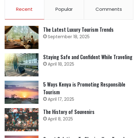
Recent
Popular
Comments
The Latest Luxury Tourism Trends
September 18, 2025
Staying Safe and Confident While Traveling
April 18, 2025
5 Ways Kenya is Promoting Responsible
Tourism
April 17, 2025
The History of Souvenirs
April 8, 2025