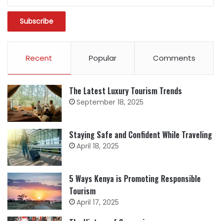
Recent
Popular
Comments
The Latest Luxury Tourism Trends
September 18, 2025
Staying Safe and Confident While Traveling
April 18, 2025
5 Ways Kenya is Promoting Responsible
Tourism
April 17, 2025