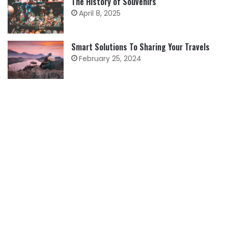
The History of Souvenirs
April 8, 2025
Smart Solutions To Sharing Your Travels
February 25, 2024