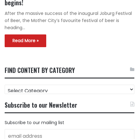
begins!
After the massive success of the inaugural Joburg Festival
of Beer, the Mother City’s favourite festival of beer is
heading…
Read More »
FIND CONTENT BY CATEGORY
FIND
CONTENT
BY
Subscribe to our Newsletter
CATEGORY
Subscribe to our mailing list