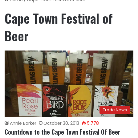
Cape Town Festival of
Beer
Trade News
Annie Barker
October 30, 2013
5,778
Countdown to the Cape Town Festival Of Beer