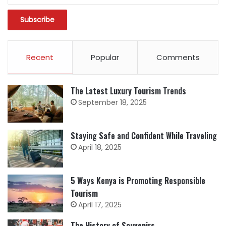
Recent
Popular
Comments
The Latest Luxury Tourism Trends
September 18, 2025
Staying Safe and Confident While Traveling
April 18, 2025
5 Ways Kenya is Promoting Responsible
Tourism
April 17, 2025
The History of Souvenirs