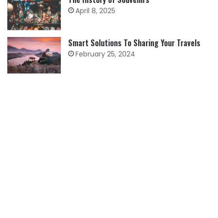
April 8, 2025
Smart Solutions To Sharing Your Travels
February 25, 2024