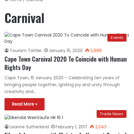
Carnival
Events
Tourism Tattler
January 15, 2020
2,888
Cape Town Carnival 2020 To Coincide with Human
Rights Day
Cape Town, 15 January 2020 – Celebrating ten years of
bringing people together, igniting joy and unity through
creativity and…
Read More »
Trade News
Leanne Sutherland
February 1, 2017
2,043