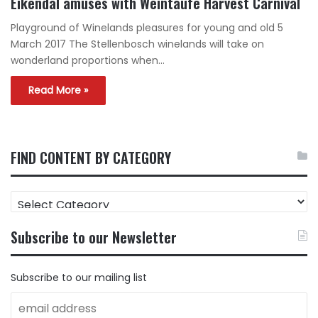
Eikendal amuses with Weintaufe Harvest Carnival
Playground of Winelands pleasures for young and old 5
March 2017 The Stellenbosch winelands will take on
wonderland proportions when…
Read More »
FIND CONTENT BY CATEGORY
FIND
CONTENT
BY
Subscribe to our Newsletter
CATEGORY
Subscribe to our mailing list