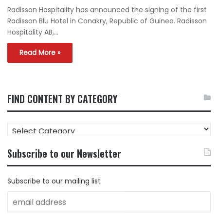
Radisson Hospitality has announced the signing of the first
Radisson Blu Hotel in Conakry, Republic of Guinea. Radisson
Hospitality AB,…
Read More »
FIND CONTENT BY CATEGORY
FIND
CONTENT
BY
Subscribe to our Newsletter
CATEGORY
Subscribe to our mailing list