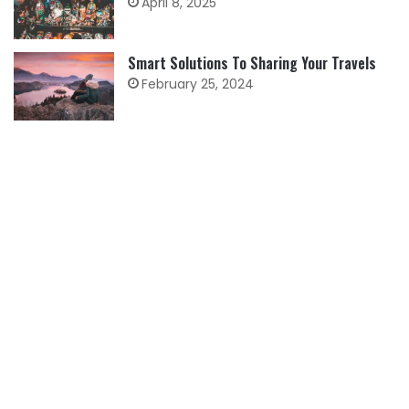
April 8, 2025
Smart Solutions To Sharing Your Travels
February 25, 2024