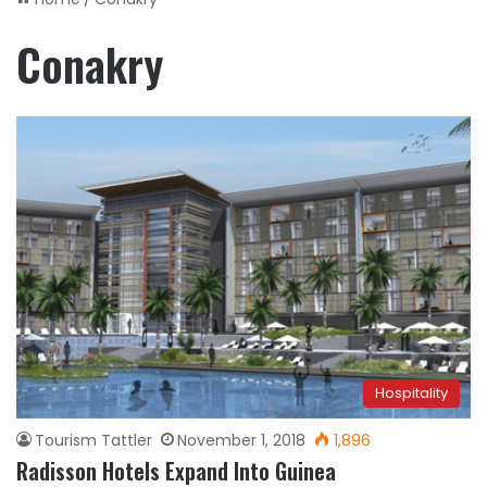
Conakry
Hospitality
Tourism Tattler
November 1, 2018
1,896
Radisson Hotels Expand Into Guinea