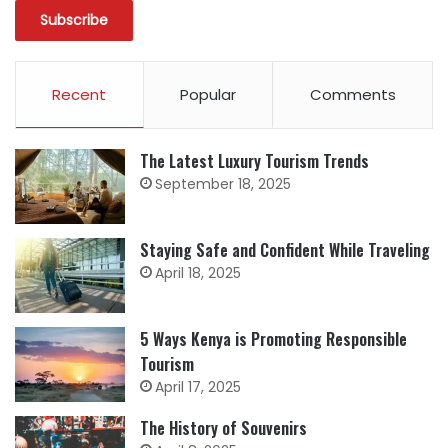
Recent
Popular
Comments
The Latest Luxury Tourism Trends
September 18, 2025
Staying Safe and Confident While Traveling
April 18, 2025
5 Ways Kenya is Promoting Responsible
Tourism
April 17, 2025
The History of Souvenirs