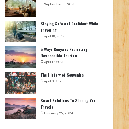
September 18, 2025
Staying Safe and Confident While
Traveling
April 18, 2025
5 Ways Kenya is Promoting
Responsible Tourism
April 17, 2025
The History of Souvenirs
April 8, 2025
Smart Solutions To Sharing Your
Travels
February 25, 2024