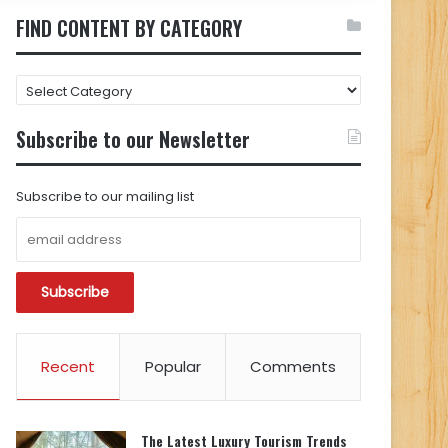
FIND CONTENT BY CATEGORY
FIND
CONTENT
BY
Subscribe to our Newsletter
CATEGORY
Subscribe to our mailing list
Recent
Popular
Comments
The Latest Luxury Tourism Trends