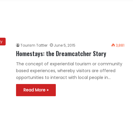
ty
Tourism Tattler
June 5, 2015
3,881
Homestays: the Dreamcatcher Story
The concept of experiential tourism or community
based experiences, whereby visitors are offered
opportunities to interact with local people in…
Read More »