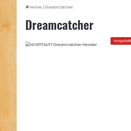
Home
/
Dreamcatcher
Dreamcatcher
Hospitali