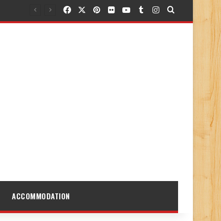
Facebook
X
Pinterest
Flickr
YouTube
Tumblr
Instagram
Search for
ACCOMMODATION