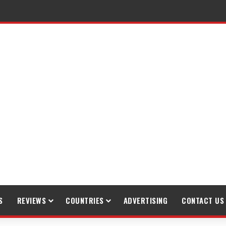
S
REVIEWS
COUNTRIES
ADVERTISING
CONTACT US