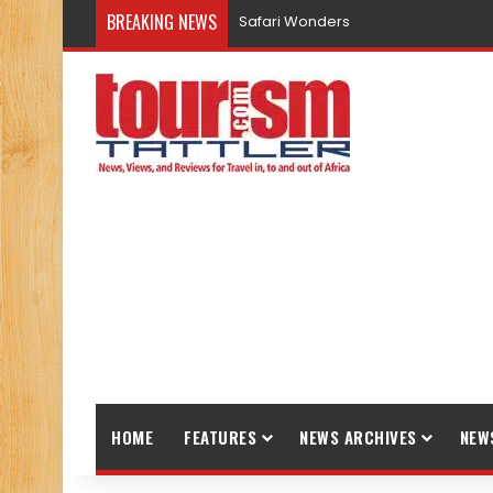
BREAKING NEWS
Safari Wonders
HOME
FEATURES
NEWS ARCHIVES
NEW