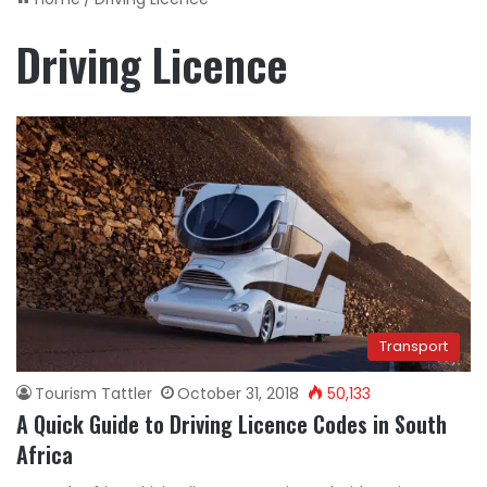
Driving Licence
Transport
Tourism Tattler
October 31, 2018
50,133
A Quick Guide to Driving Licence Codes in South
Africa