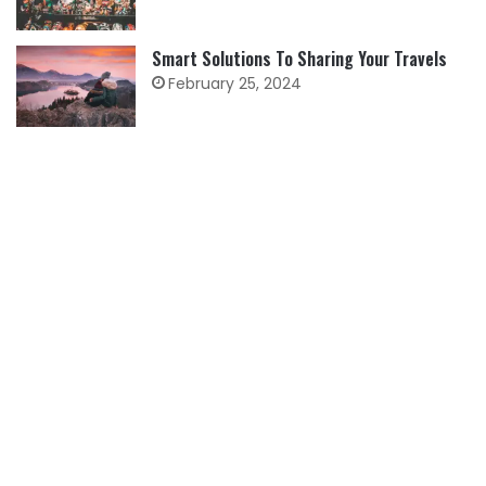
Smart Solutions To Sharing Your Travels
February 25, 2024