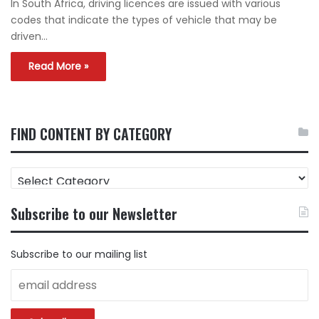
In South Africa, driving licences are issued with various
codes that indicate the types of vehicle that may be
driven…
Read More »
FIND CONTENT BY CATEGORY
FIND
CONTENT
BY
Subscribe to our Newsletter
CATEGORY
Subscribe to our mailing list