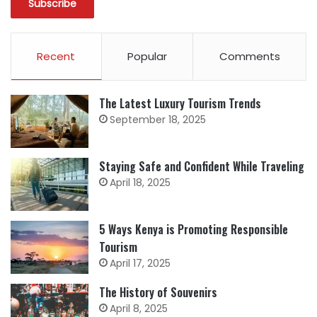
Recent
Popular
Comments
The Latest Luxury Tourism Trends
September 18, 2025
Staying Safe and Confident While Traveling
April 18, 2025
5 Ways Kenya is Promoting Responsible
Tourism
April 17, 2025
The History of Souvenirs
April 8, 2025