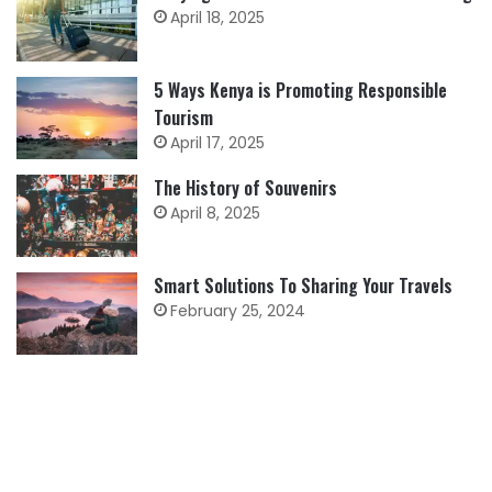
April 18, 2025
5 Ways Kenya is Promoting Responsible
Tourism
April 17, 2025
The History of Souvenirs
April 8, 2025
Smart Solutions To Sharing Your Travels
February 25, 2024