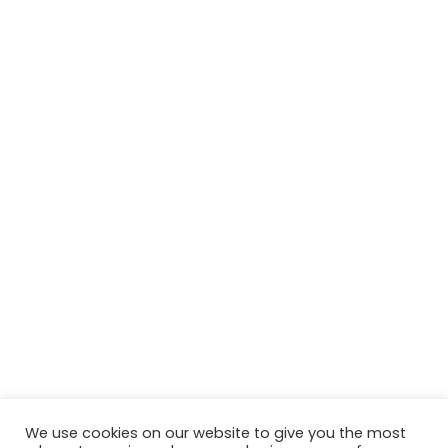
We use cookies on our website to give you the most