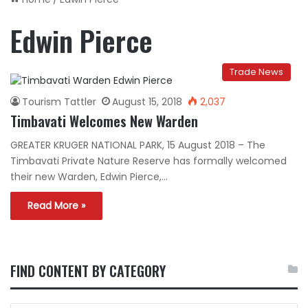
Edwin Pierce
Trade News
Tourism Tattler
August 15, 2018
2,037
Timbavati Welcomes New Warden
GREATER KRUGER NATIONAL PARK, 15 August 2018 – The
Timbavati Private Nature Reserve has formally welcomed
their new Warden, Edwin Pierce,…
Read More »
FIND CONTENT BY CATEGORY