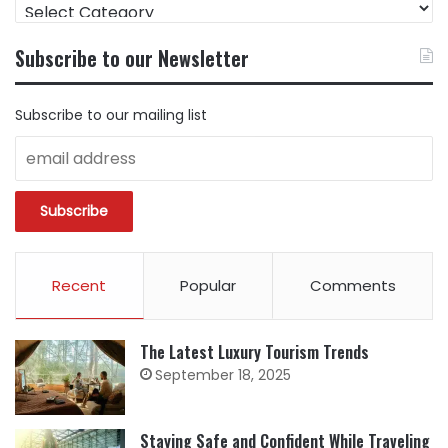
FIND
CONTENT
BY
Subscribe to our Newsletter
CATEGORY
Subscribe to our mailing list
Recent
Popular
Comments
The Latest Luxury Tourism Trends
September 18, 2025
Staying Safe and Confident While Traveling