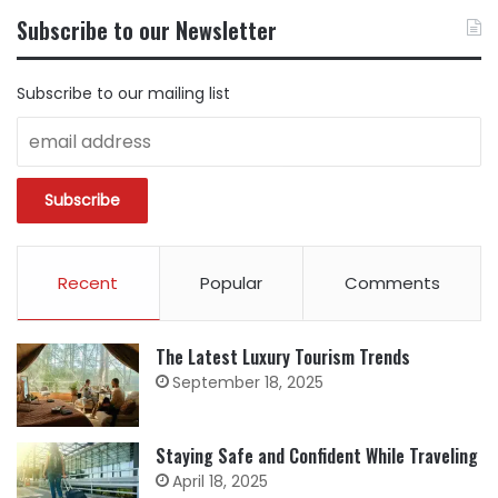
BY
Subscribe to our Newsletter
CATEGORY
Subscribe to our mailing list
Recent
Popular
Comments
The Latest Luxury Tourism Trends
September 18, 2025
Staying Safe and Confident While Traveling
April 18, 2025