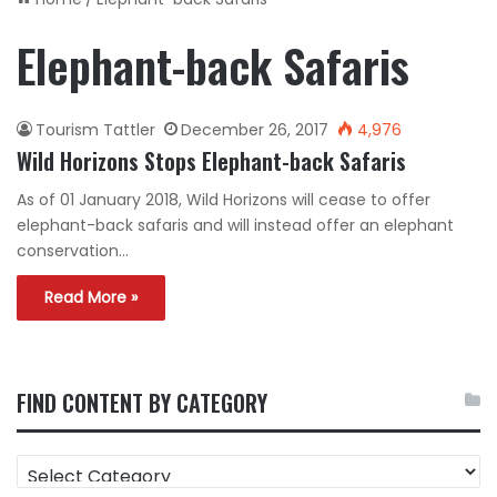
Elephant-back Safaris
Tourism Tattler
December 26, 2017
4,976
Wild Horizons Stops Elephant-back Safaris
As of 01 January 2018, Wild Horizons will cease to offer
elephant-back safaris and will instead offer an elephant
conservation…
Read More »
FIND CONTENT BY CATEGORY
FIND
CONTENT