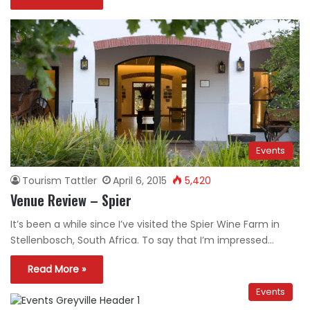
Events
Tourism Tattler
April 6, 2015
5,420
Venue Review – Spier
It’s been a while since I’ve visited the Spier Wine Farm in
Stellenbosch, South Africa. To say that I’m impressed…
Read More »
Events