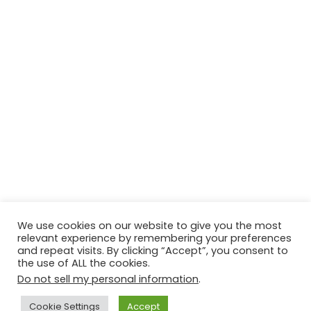
We use cookies on our website to give you the most
relevant experience by remembering your preferences
© Copyright 2026, All Rights Reserved Tourism Tattler. | Marketing
and repeat visits. By clicking “Accept”, you consent to
the use of ALL the cookies.
& Managed by
Growth Factory
Do not sell my personal information
.
Facebook
X
Pinterest
Flickr
YouTube
Tumblr
Instagr
Cookie Settings
Accept