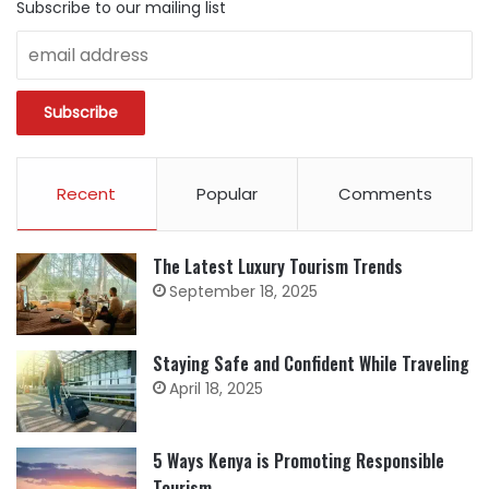
Subscribe to our mailing list
Recent
Popular
Comments
The Latest Luxury Tourism Trends
September 18, 2025
Staying Safe and Confident While Traveling
April 18, 2025
5 Ways Kenya is Promoting Responsible
Tourism