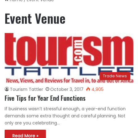
Event Venue
Trade News
Tourism Tattler
October 3, 2017
4,905
Five Tips for Year End Functions
If business wasn’t stressful enough, a year-end function
demands some extra thought and careful planning. Not
only are you celebrating…
Read More »