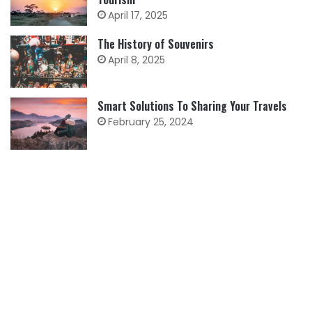
April 17, 2025
The History of Souvenirs
April 8, 2025
Smart Solutions To Sharing Your Travels
February 25, 2024