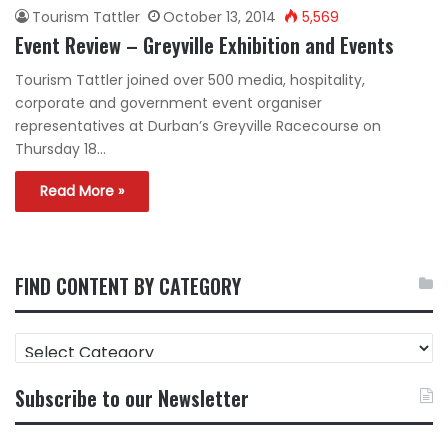
Tourism Tattler
October 13, 2014
5,569
Event Review – Greyville Exhibition and Events
Tourism Tattler joined over 500 media, hospitality,
corporate and government event organiser
representatives at Durban’s Greyville Racecourse on
Thursday 18…
Read More »
FIND CONTENT BY CATEGORY
FIND
CONTENT
BY
Subscribe to our Newsletter
CATEGORY