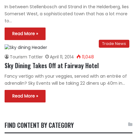
In between Stellenbosch and Strand in the Helderberg, lies
Somerset West, a sophisticated town that has a lot more
to…
Read More »
Trade News
Tourism Tattler
April 11, 2014
11,048
Sky Dining Takes Off at Fairway Hotel
Fancy vertigo with your veggies, served with an entrée of
adrenalin? Sky Events will be taking 22 diners up 40m in…
Read More »
FIND CONTENT BY CATEGORY