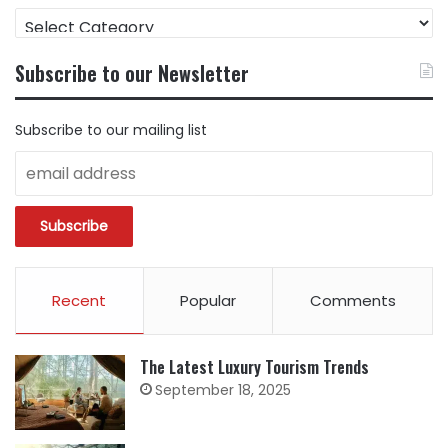
FIND
CONTENT
BY
Subscribe to our Newsletter
CATEGORY
Subscribe to our mailing list
Recent
Popular
Comments
The Latest Luxury Tourism Trends
September 18, 2025