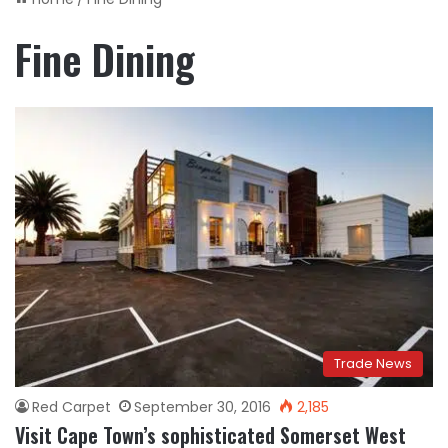
Fine Dining
Trade News
Red Carpet
September 30, 2016
2,185
Visit Cape Town’s sophisticated Somerset West