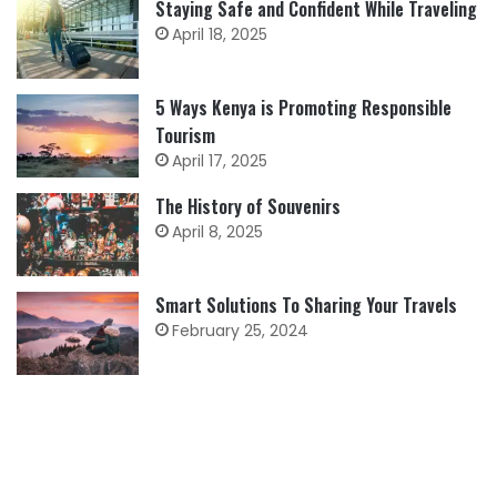
Staying Safe and Confident While Traveling
April 18, 2025
5 Ways Kenya is Promoting Responsible
Tourism
April 17, 2025
The History of Souvenirs
April 8, 2025
Smart Solutions To Sharing Your Travels
February 25, 2024