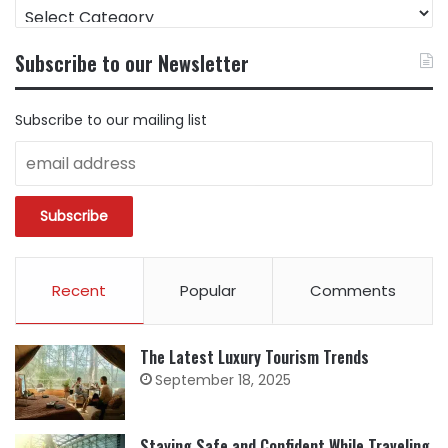
FIND
CONTENT
BY
Subscribe to our Newsletter
CATEGORY
Subscribe to our mailing list
Recent
Popular
Comments
The Latest Luxury Tourism Trends
September 18, 2025
Staying Safe and Confident While Traveling