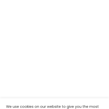
We use cookies on our website to give you the most