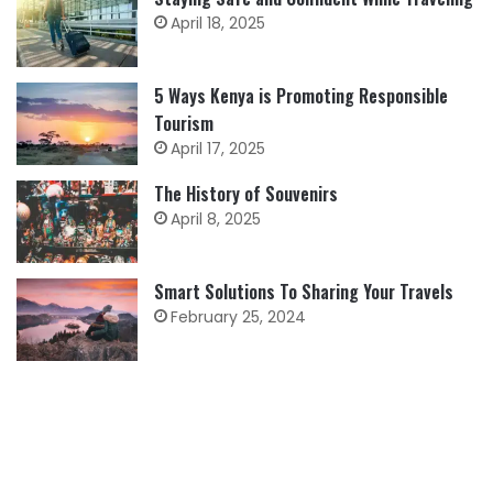
April 18, 2025
5 Ways Kenya is Promoting Responsible
Tourism
April 17, 2025
The History of Souvenirs
April 8, 2025
Smart Solutions To Sharing Your Travels
February 25, 2024