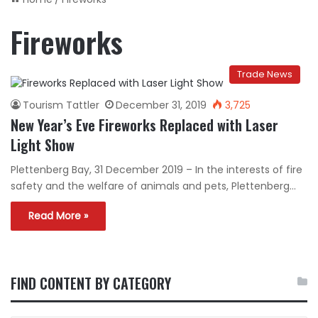
Fireworks
Trade News
Tourism Tattler
December 31, 2019
3,725
New Year’s Eve Fireworks Replaced with Laser
Light Show
Plettenberg Bay, 31 December 2019 – In the interests of fire
safety and the welfare of animals and pets, Plettenberg…
Read More »
FIND CONTENT BY CATEGORY