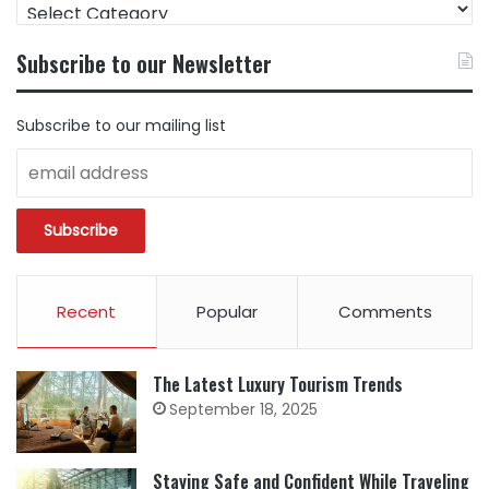
FIND
CONTENT
BY
Subscribe to our Newsletter
CATEGORY
Subscribe to our mailing list
Recent
Popular
Comments
The Latest Luxury Tourism Trends
September 18, 2025
Staying Safe and Confident While Traveling