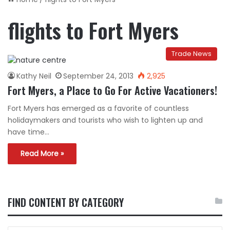
flights to Fort Myers
Trade News
Kathy Neil
September 24, 2013
2,925
Fort Myers, a Place to Go For Active Vacationers!
Fort Myers has emerged as a favorite of countless
holidaymakers and tourists who wish to lighten up and
have time…
Read More »
FIND CONTENT BY CATEGORY