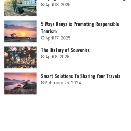
April 18, 2025
5 Ways Kenya is Promoting Responsible
Tourism
April 17, 2025
The History of Souvenirs
April 8, 2025
Smart Solutions To Sharing Your Travels
February 25, 2024