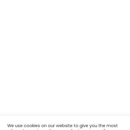
We use cookies on our website to give you the most