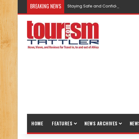
BREAKING NEWS
Staying Safe and Confident While T
HOME
FEATURES
NEWS ARCHIVES
NEW