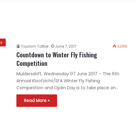
ws
Tourism Tattler
June 7, 2017
3,066
Countdown to Winter Fly Fishing
Competition
Muldersdrift, Wednesday 07 June 2017 – The 6th
Annual Kloofzicht/SFA Winter Fly Fishing
Competition and Open Day is to take place on…
Read More »