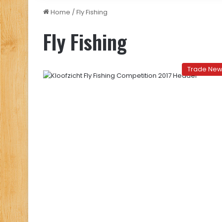
Home
/
Fly Fishing
Fly Fishing
Trade Ne