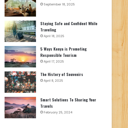
September 18, 2025
Staying Safe and Confident While
Traveling
April 18, 2025
5 Ways Kenya is Promoting
Responsible Tourism
April 17, 2025
The History of Souvenirs
April 8, 2025
Smart Solutions To Sharing Your
Travels
February 25, 2024