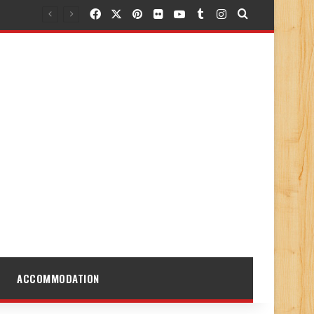
Facebook
X
Pinterest
Flickr
YouTube
Tumblr
Instagram
Search for
ACCOMMODATION