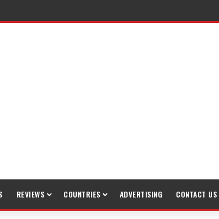
raveling
S
REVIEWS
COUNTRIES
ADVERTISING
CONTACT US