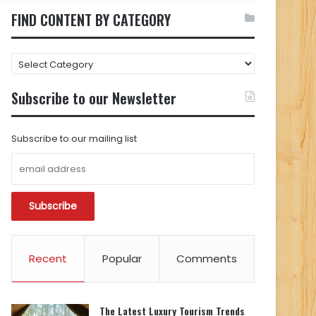
FIND CONTENT BY CATEGORY
FIND
CONTENT
BY
Subscribe to our Newsletter
CATEGORY
Subscribe to our mailing list
Recent
Popular
Comments
The Latest Luxury Tourism Trends