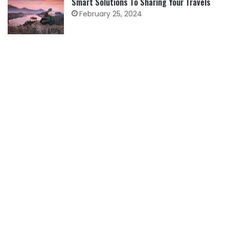
Smart Solutions To Sharing Your Travels
February 25, 2024