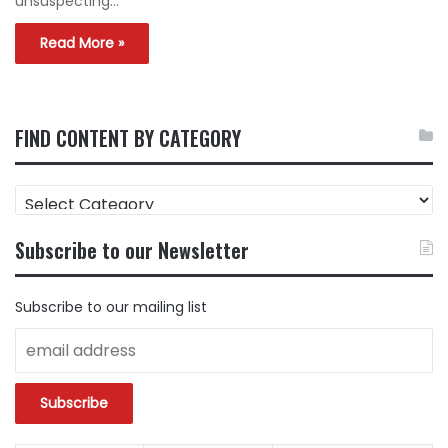
unsuspecting…
Read More »
FIND CONTENT BY CATEGORY
FIND
CONTENT
BY
Subscribe to our Newsletter
CATEGORY
Subscribe to our mailing list