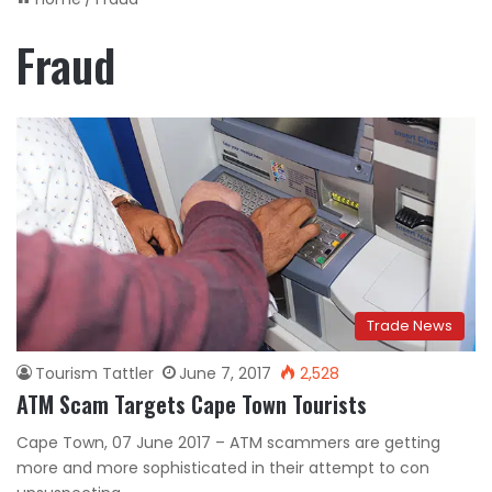
Fraud
Trade News
Tourism Tattler
June 7, 2017
2,528
ATM Scam Targets Cape Town Tourists
Cape Town, 07 June 2017 – ATM scammers are getting
more and more sophisticated in their attempt to con