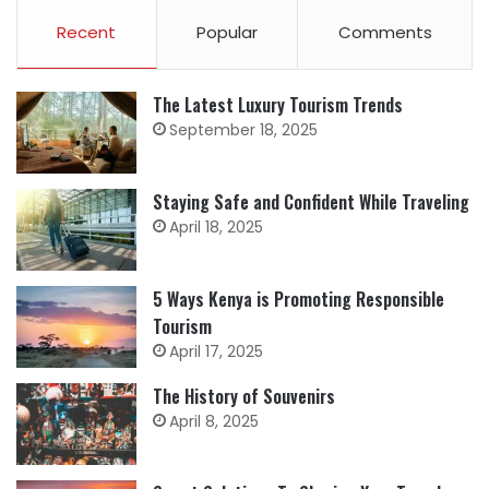
Recent
Popular
Comments
The Latest Luxury Tourism Trends
September 18, 2025
Staying Safe and Confident While Traveling
April 18, 2025
5 Ways Kenya is Promoting Responsible
Tourism
April 17, 2025
The History of Souvenirs
April 8, 2025