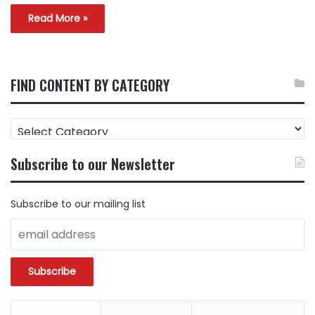
Read More »
FIND CONTENT BY CATEGORY
FIND
CONTENT
BY
Subscribe to our Newsletter
CATEGORY
Subscribe to our mailing list