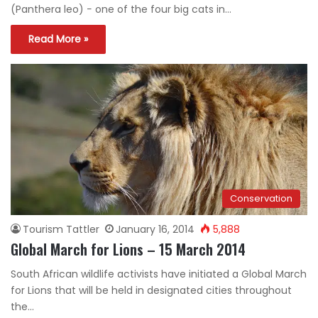
(Panthera leo) − one of the four big cats in…
Read More »
Conservation
Tourism Tattler
January 16, 2014
5,888
Global March for Lions – 15 March 2014
South African wildlife activists have initiated a Global March
for Lions that will be held in designated cities throughout
the…