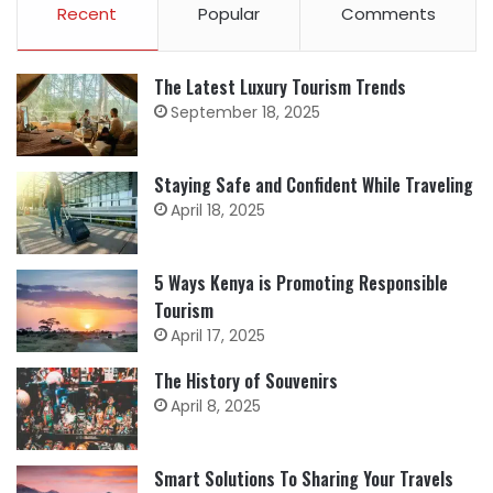
Recent
Popular
Comments
The Latest Luxury Tourism Trends
September 18, 2025
Staying Safe and Confident While Traveling
April 18, 2025
5 Ways Kenya is Promoting Responsible
Tourism
April 17, 2025
The History of Souvenirs
April 8, 2025
Smart Solutions To Sharing Your Travels