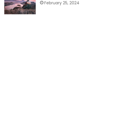
February 25, 2024