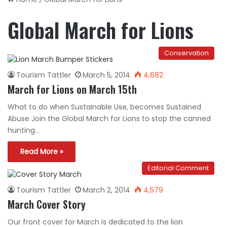
Global March for Lions
Conservation
Tourism Tattler
March 5, 2014
4,682
March for Lions on March 15th
What to do when Sustainable Use, becomes Sustained
Abuse Join the Global March for Lions to stop the canned
hunting…
Read More »
Editorial Comment
Tourism Tattler
March 2, 2014
4,579
March Cover Story
Our front cover for March is dedicated to the lion