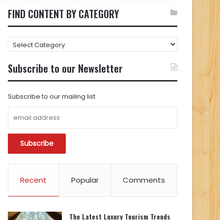
FIND CONTENT BY CATEGORY
FIND
CONTENT
BY
Subscribe to our Newsletter
CATEGORY
Subscribe to our mailing list
Recent
Popular
Comments
The Latest Luxury Tourism Trends