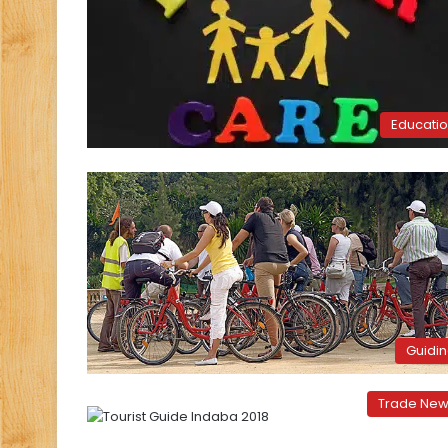
Educati
Guidi
Trade Ne