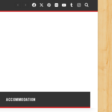
Facebook
X
Pinterest
Flickr
YouTube
Tumblr
Instagram
Search for
ACCOMMODATION