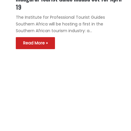
19
The Institute for Professional Tourist Guides
Southern Africa will be hosting a first in the
Southern African tourism industry: a…
Read More »