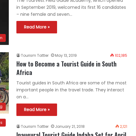
The Tourvest Field Guide Academy, which opened
in September 2019, welcomed its first 16 candidates
– nine female and seven…
Read More »
on
Tourism Tattler
May 13, 2019
102,185
How to Become a Tourist Guide in South
Africa
Tourist guides in South Africa are some of the most
important people in the travel trade. They interact
on a…
ng
Read More »
ws
Tourism Tattler
January 21, 2018
2,121
Inaugural Tourist Guide Indaba Set for April