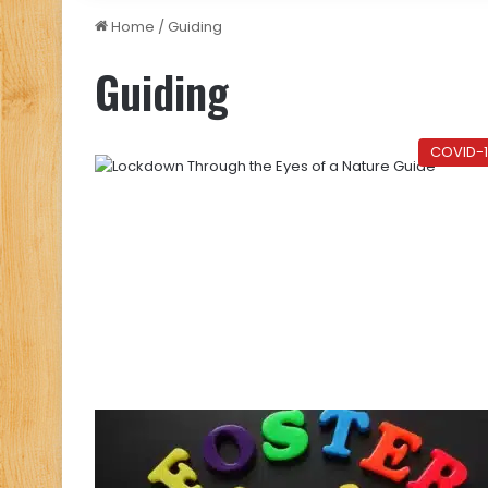
Home
/
Guiding
Guiding
COVID-