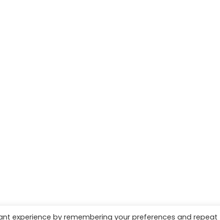
vant experience by remembering your preferences and repeat