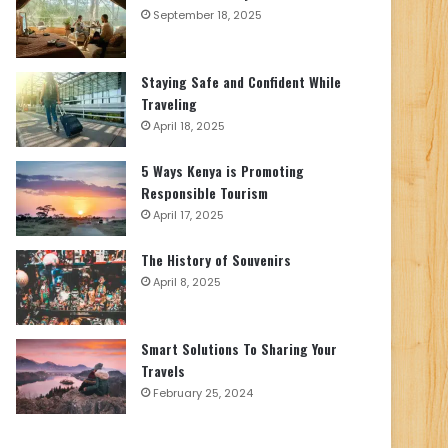
September 18, 2025
Staying Safe and Confident While
Traveling
April 18, 2025
5 Ways Kenya is Promoting
Responsible Tourism
April 17, 2025
The History of Souvenirs
April 8, 2025
Smart Solutions To Sharing Your
Travels
February 25, 2024