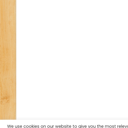
We use cookies on our website to give you the most rele