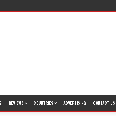
raveling
S
REVIEWS
COUNTRIES
ADVERTISING
CONTACT US