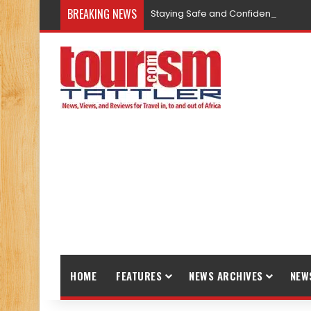
BREAKING NEWS
Staying Safe and Confident While T
HOME
FEATURES
NEWS ARCHIVES
NEW