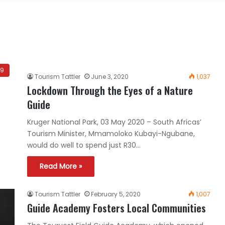
19
Tourism Tattler
June 3, 2020
1,037
Lockdown Through the Eyes of a Nature
Guide
Kruger National Park, 03 May 2020 – South Africas’
Tourism Minister, Mmamoloko Kubayi-Ngubane,
would do well to spend just R30…
Read More »
Tourism Tattler
February 5, 2020
1,007
Guide Academy Fosters Local Communities