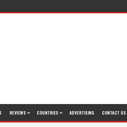
S
REVIEWS
COUNTRIES
ADVERTISING
CONTACT US