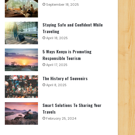
September 18, 2025
Staying Safe and Confident While
Traveling
April 18, 2025
5 Ways Kenya is Promoting
Responsible Tourism
April 17, 2025
The History of Souvenirs
April 8, 2025
Smart Solutions To Sharing Your
Travels
February 25, 2024