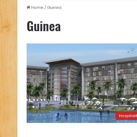
Home
/
Guinea
Guinea
Hospitali