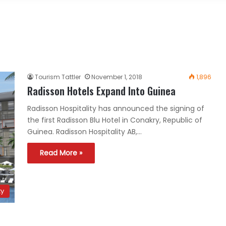
Tourism Tattler
November 1, 2018
1,896
Radisson Hotels Expand Into Guinea
Radisson Hospitality has announced the signing of
the first Radisson Blu Hotel in Conakry, Republic of
Guinea. Radisson Hospitality AB,…
Read More »
ty