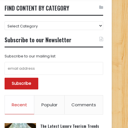
FIND CONTENT BY CATEGORY
FIND
CONTENT
BY
Subscribe to our Newsletter
CATEGORY
Subscribe to our mailing list
Recent
Popular
Comments
The Latest Luxury Tourism Trends