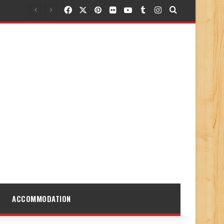
Facebook
X
Pinterest
Flickr
YouTube
Tumblr
Instagram
Search for
ACCOMMODATION