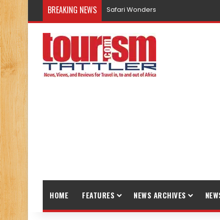
BREAKING NEWS
Safari Wonders
HOME
FEATURES
NEWS ARCHIVES
NEW