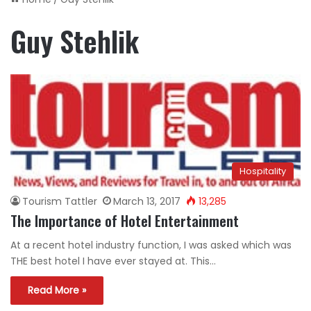
Guy Stehlik
Hospitality
Tourism Tattler
March 13, 2017
13,285
The Importance of Hotel Entertainment
At a recent hotel industry function, I was asked which was
THE best hotel I have ever stayed at. This…
Read More »