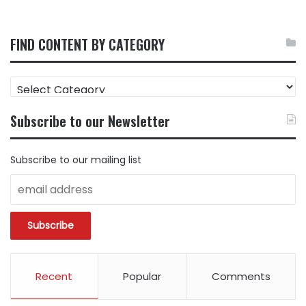
FIND CONTENT BY CATEGORY
FIND
CONTENT
BY
Subscribe to our Newsletter
CATEGORY
Subscribe to our mailing list
Recent
Popular
Comments