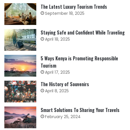
The Latest Luxury Tourism Trends
September 18, 2025
Staying Safe and Confident While Traveling
April 18, 2025
5 Ways Kenya is Promoting Responsible
Tourism
April 17, 2025
The History of Souvenirs
April 8, 2025
Smart Solutions To Sharing Your Travels
February 25, 2024