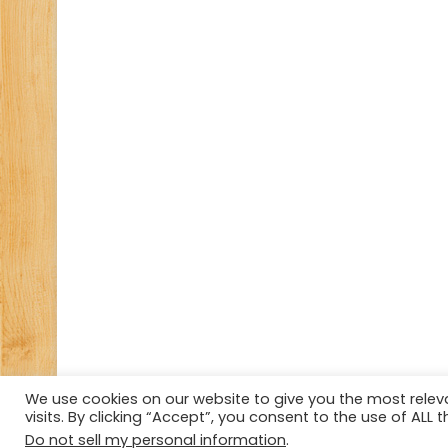
We use cookies on our website to give you the most rele
visits. By clicking “Accept”, you consent to the use of ALL t
© Copyright 2026, All Rights Reserved Tourism Tattler.
Do not sell my personal information
.