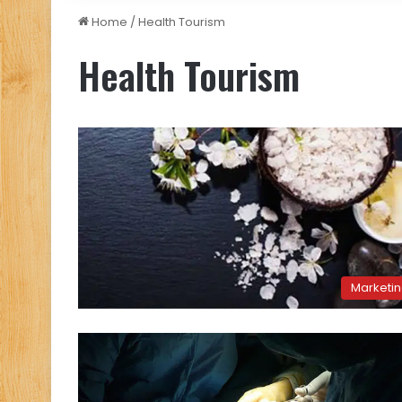
Home
/
Health Tourism
Health Tourism
Marketi