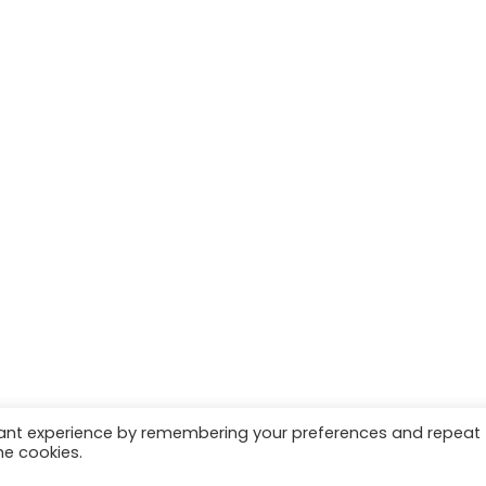
vant experience by remembering your preferences and repeat
he cookies.
 | Marketing & Managed by
Growth Factory