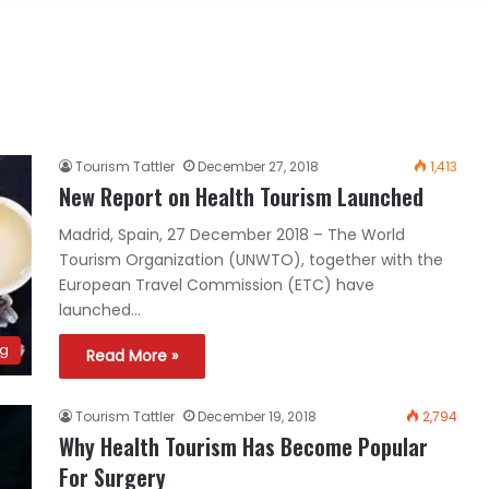
Tourism Tattler
December 27, 2018
1,413
New Report on Health Tourism Launched
Madrid, Spain, 27 December 2018 – The World
Tourism Organization (UNWTO), together with the
European Travel Commission (ETC) have
launched…
ng
Read More »
Tourism Tattler
December 19, 2018
2,794
Why Health Tourism Has Become Popular
For Surgery