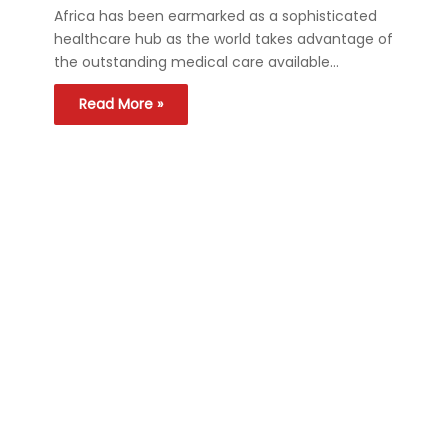
Africa has been earmarked as a sophisticated
healthcare hub as the world takes advantage of
the outstanding medical care available…
Read More »