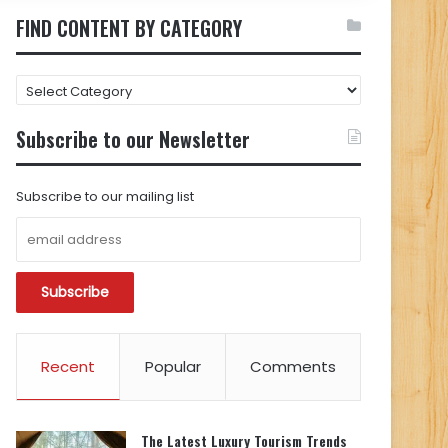
FIND CONTENT BY CATEGORY
FIND
CONTENT
BY
Subscribe to our Newsletter
CATEGORY
Subscribe to our mailing list
Recent
Popular
Comments
The Latest Luxury Tourism Trends