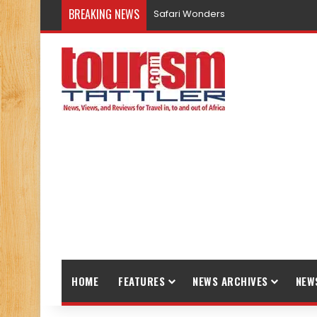
BREAKING NEWS
Safari Wonders
HOME
FEATURES
NEWS ARCHIVES
NEW