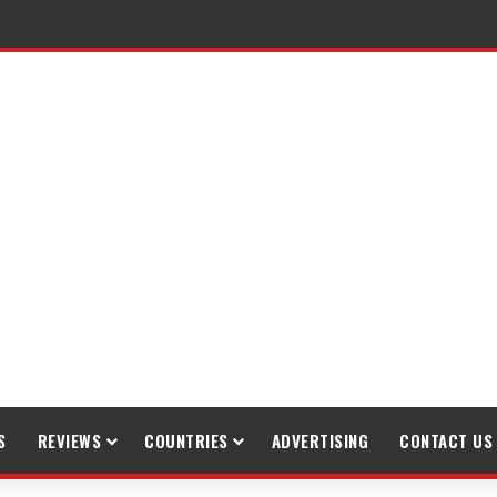
S
REVIEWS
COUNTRIES
ADVERTISING
CONTACT US