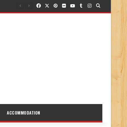
Facebook
X
Pinterest
Flickr
YouTube
Tumblr
Instagram
Search for
ACCOMMODATION