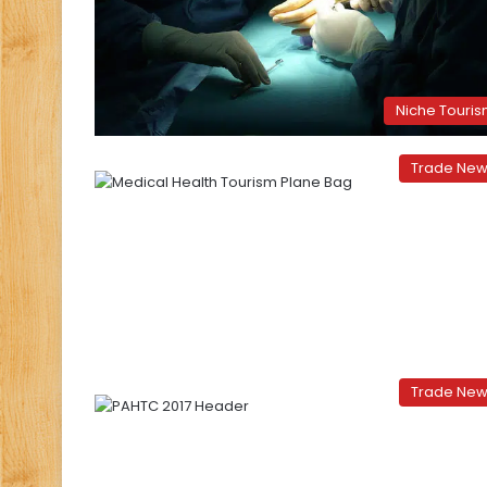
Niche Touri
Trade Ne
Trade Ne