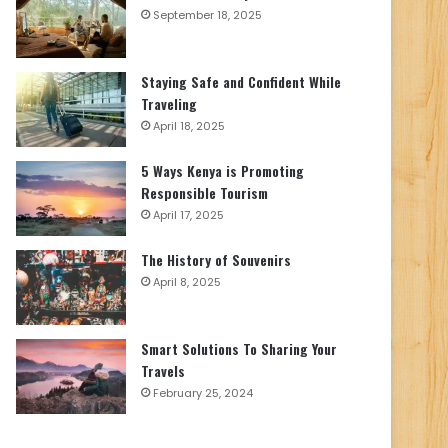
September 18, 2025
Staying Safe and Confident While
Traveling
April 18, 2025
5 Ways Kenya is Promoting
Responsible Tourism
April 17, 2025
The History of Souvenirs
April 8, 2025
Smart Solutions To Sharing Your
Travels
February 25, 2024