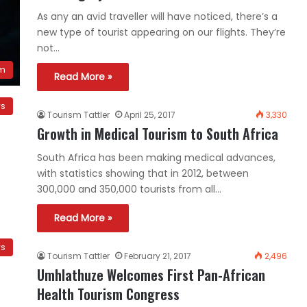
As any an avid traveller will have noticed, there’s a
new type of tourist appearing on our flights. They’re
not…
sm
Read More »
ws
Tourism Tattler
April 25, 2017
3,330
Growth in Medical Tourism to South Africa
South Africa has been making medical advances,
with statistics showing that in 2012, between
300,000 and 350,000 tourists from all…
Read More »
ws
Tourism Tattler
February 21, 2017
2,496
Umhlathuze Welcomes First Pan-African
Health Tourism Congress