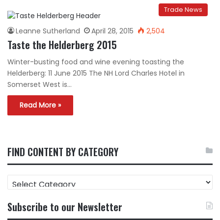
Trade News
Leanne Sutherland
April 28, 2015
2,504
Taste the Helderberg 2015
Winter-busting food and wine evening toasting the
Helderberg: 11 June 2015 The NH Lord Charles Hotel in
Somerset West is…
Read More »
FIND CONTENT BY CATEGORY
FIND
CONTENT
BY
Subscribe to our Newsletter
CATEGORY