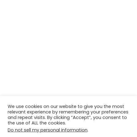
We use cookies on our website to give you the most
relevant experience by remembering your preferences
and repeat visits. By clicking “Accept”, you consent to
© Copyright 2026, All Rights Reserved Tourism Tattler. | Marketing
the use of ALL the cookies.
& Managed by
Growth Factory
Do not sell my personal information
.