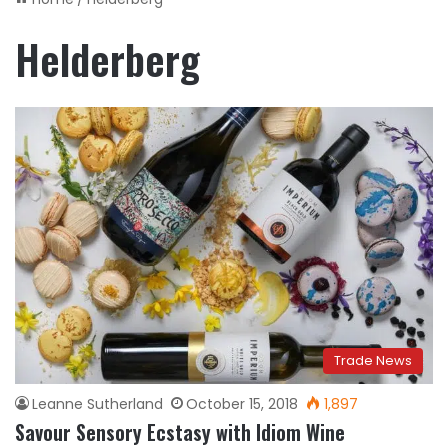
Helderberg
Trade News
Leanne Sutherland
October 15, 2018
1,897
Savour Sensory Ecstasy with Idiom Wine