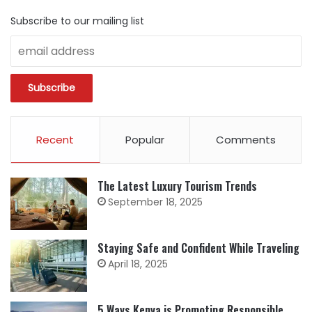
Subscribe to our mailing list
Recent
Popular
Comments
The Latest Luxury Tourism Trends
September 18, 2025
Staying Safe and Confident While Traveling
April 18, 2025
5 Ways Kenya is Promoting Responsible