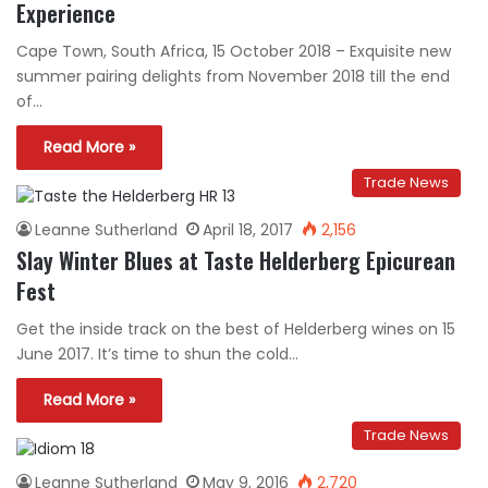
Experience
Cape Town, South Africa, 15 October 2018 – Exquisite new
summer pairing delights from November 2018 till the end
of…
Read More »
Trade News
Leanne Sutherland
April 18, 2017
2,156
Slay Winter Blues at Taste Helderberg Epicurean
Fest
Get the inside track on the best of Helderberg wines on 15
June 2017. It’s time to shun the cold…
Read More »
Trade News
Leanne Sutherland
May 9, 2016
2,720