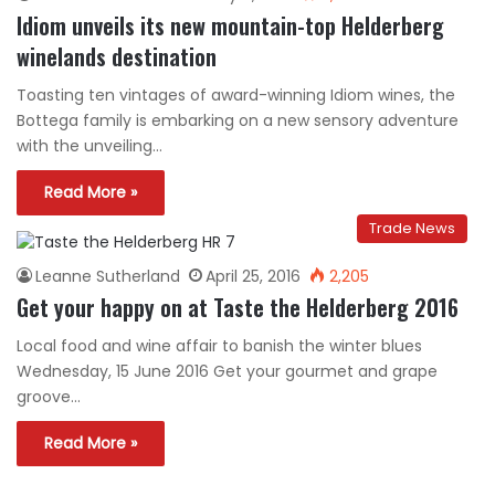
Idiom unveils its new mountain-top Helderberg
winelands destination
Toasting ten vintages of award-winning Idiom wines, the
Bottega family is embarking on a new sensory adventure
with the unveiling…
Read More »
Trade News
Leanne Sutherland
April 25, 2016
2,205
Get your happy on at Taste the Helderberg 2016
Local food and wine affair to banish the winter blues
Wednesday, 15 June 2016 Get your gourmet and grape
groove…
Read More »