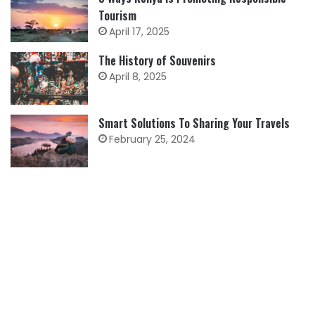
Tourism
April 17, 2025
The History of Souvenirs
April 8, 2025
Smart Solutions To Sharing Your Travels
February 25, 2024