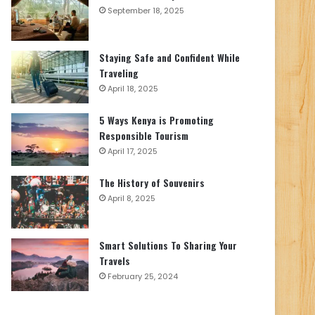
September 18, 2025
Staying Safe and Confident While
Traveling
April 18, 2025
5 Ways Kenya is Promoting
Responsible Tourism
April 17, 2025
The History of Souvenirs
April 8, 2025
Smart Solutions To Sharing Your
Travels
February 25, 2024