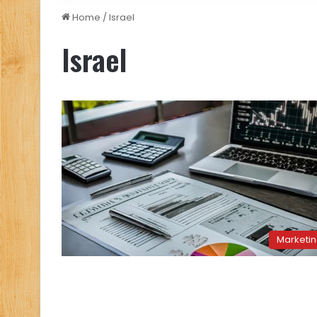
Home
/
Israel
Israel
Marketi