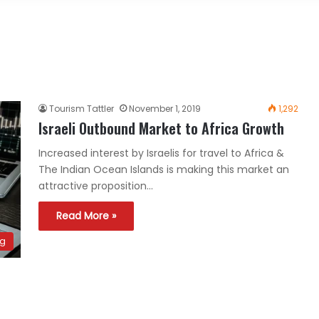
Tourism Tattler
November 1, 2019
1,292
Israeli Outbound Market to Africa Growth
Increased interest by Israelis for travel to Africa &
The Indian Ocean Islands is making this market an
attractive proposition…
Read More »
ng