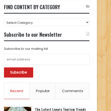
FIND CONTENT BY CATEGORY
FIND
CONTENT
BY
Subscribe to our Newsletter
CATEGORY
Subscribe to our mailing list
Recent
Popular
Comments
The Latest Luxury Tourism Trends