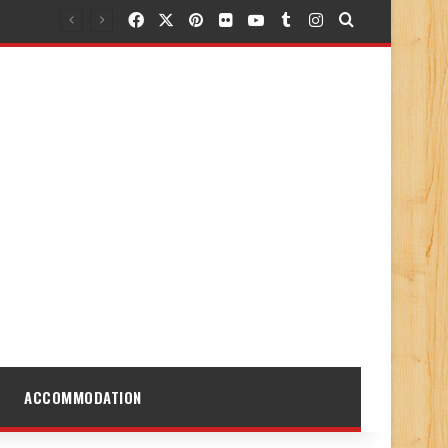
Facebook
X
Pinterest
Flickr
YouTube
Tumblr
Instagram
Search for
ACCOMMODATION