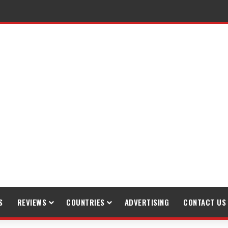
S
REVIEWS
COUNTRIES
ADVERTISING
CONTACT US