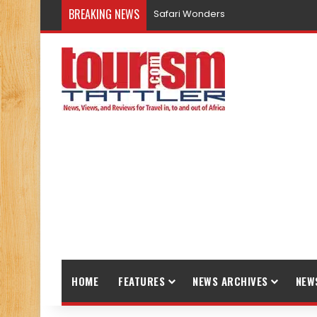
BREAKING NEWS
Safari Wonders
HOME
FEATURES
NEWS ARCHIVES
NEW