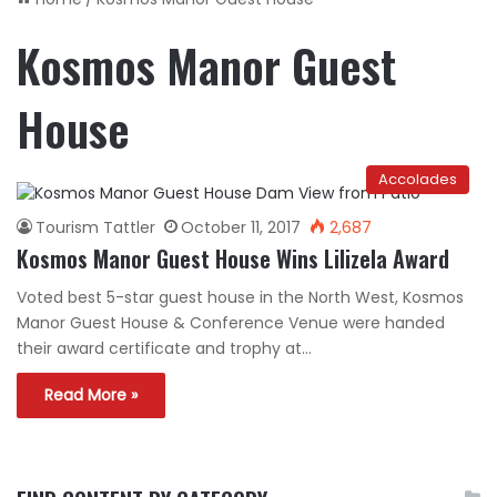
Kosmos Manor Guest
House
Accolades
Tourism Tattler
October 11, 2017
2,687
Kosmos Manor Guest House Wins Lilizela Award
Voted best 5-star guest house in the North West, Kosmos
Manor Guest House & Conference Venue were handed
their award certificate and trophy at…
Read More »