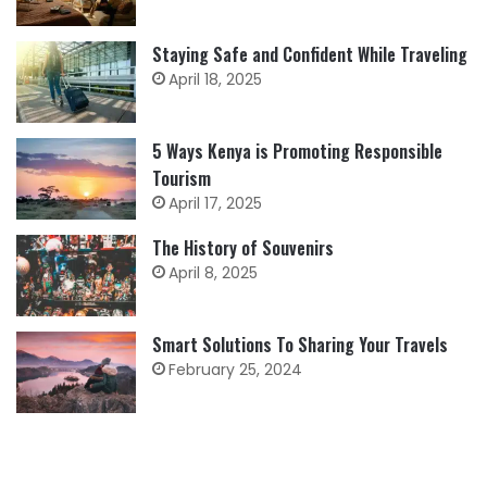
Staying Safe and Confident While Traveling
April 18, 2025
5 Ways Kenya is Promoting Responsible
Tourism
April 17, 2025
The History of Souvenirs
April 8, 2025
Smart Solutions To Sharing Your Travels
February 25, 2024