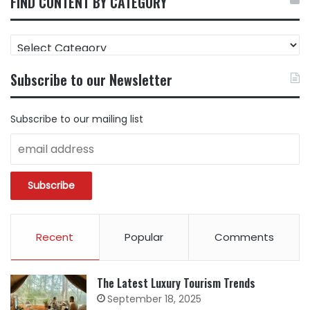
FIND CONTENT BY CATEGORY
FIND
CONTENT
BY
Subscribe to our Newsletter
CATEGORY
Subscribe to our mailing list
Recent
Popular
Comments
The Latest Luxury Tourism Trends
September 18, 2025