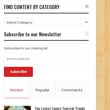
FIND CONTENT BY CATEGORY
FIND
CONTENT
BY
Subscribe to our Newsletter
CATEGORY
Subscribe to our mailing list
Recent
Popular
Comments
The Latest Luxury Tourism Trends