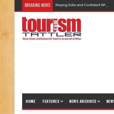
BREAKING NEWS
Staying Safe and Confident While T
HOME
FEATURES
NEWS ARCHIVES
NEW