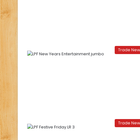
Trade Ne
Trade Ne