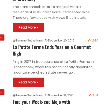
The Franschhoek estate’s magical vista is
resplendent in its latest barrel-fermented wine
There are few places with views that match…
Read More »
ws
Leanne Sutherland
December 20, 2016
1,930
La Petite Ferme Ends Year on a Gourmet
High
Ring in 2017 in true opulence at La Petite Ferme in
Franschhoek, when this magnificently appointed,
mountain-perched estate serves up…
Read More »
ws
Leanne Sutherland
November 18, 2016
2,114
Find your Week-end Mojo with