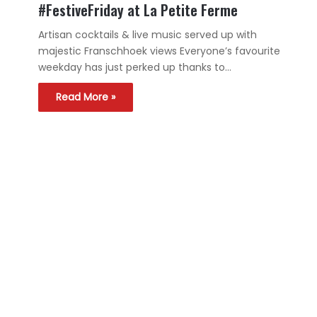
#FestiveFriday at La Petite Ferme
Artisan cocktails & live music served up with
majestic Franschhoek views Everyone’s favourite
weekday has just perked up thanks to…
Read More »