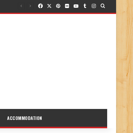
Facebook
X
Pinterest
Flickr
YouTube
Tumblr
Instagram
Search for
ACCOMMODATION