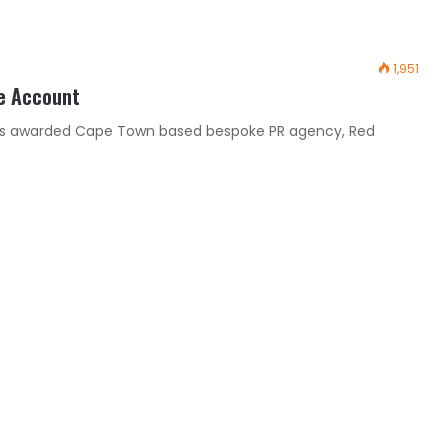
1,951
e Account
has awarded Cape Town based bespoke PR agency, Red