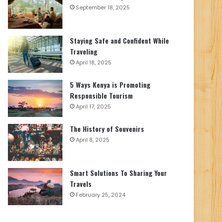
September 18, 2025
Staying Safe and Confident While
Traveling
April 18, 2025
5 Ways Kenya is Promoting
Responsible Tourism
April 17, 2025
The History of Souvenirs
April 8, 2025
Smart Solutions To Sharing Your
Travels
February 25, 2024