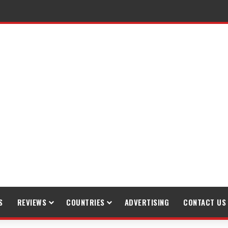
raveling
S
REVIEWS
COUNTRIES
ADVERTISING
CONTACT US