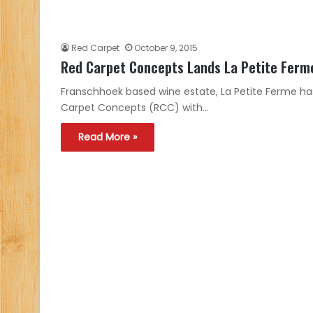
Red Carpet
October 9, 2015
Red Carpet Concepts Lands La Petite Ferm
Franschhoek based wine estate, La Petite Ferme 
Carpet Concepts (RCC) with…
Read More »