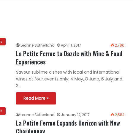
ws
Leanne Sutherland
April 11, 2017
2,780
La Petite Ferme to Dazzle with Wine & Food
Experiences
Savour sublime dishes with local and international
wines at four events only: 4 May, 8 June, 6 July and
3…
Read More »
ws
Leanne Sutherland
January 12, 2017
2,582
La Petite Ferme Expands Horizon with New
Chardonnay