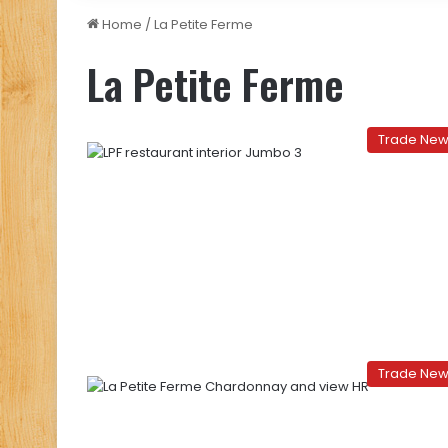
Home
/
La Petite Ferme
La Petite Ferme
Trade Ne
Trade Ne