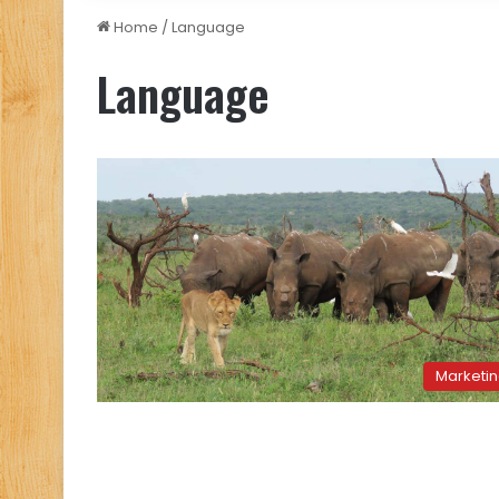
Home
/
Language
Language
Marketi