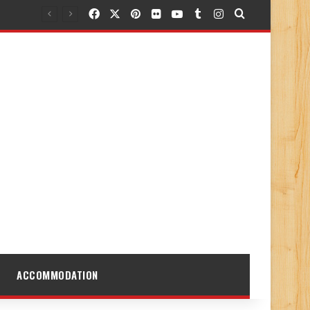
Facebook
X
Pinterest
Flickr
YouTube
Tumblr
Instagram
Search for
ACCOMMODATION