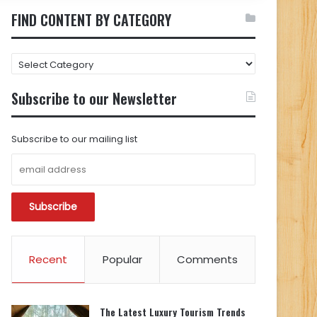
FIND CONTENT BY CATEGORY
FIND
CONTENT
BY
Subscribe to our Newsletter
CATEGORY
Subscribe to our mailing list
Recent
Popular
Comments
The Latest Luxury Tourism Trends