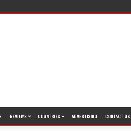
raveling
S
REVIEWS
COUNTRIES
ADVERTISING
CONTACT US