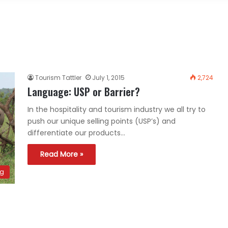
Tourism Tattler
July 1, 2015
2,724
Language: USP or Barrier?
In the hospitality and tourism industry we all try to
push our unique selling points (USP’s) and
differentiate our products…
Read More »
ng