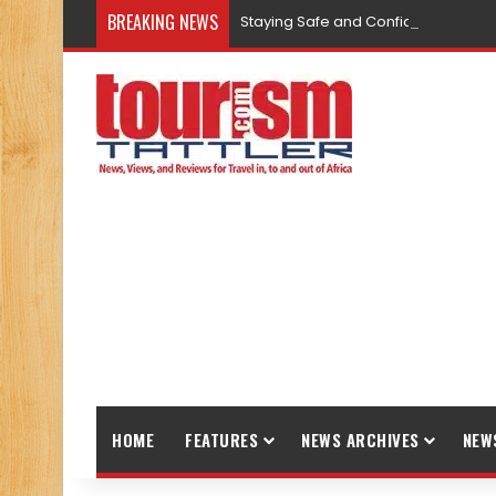
BREAKING NEWS
Staying Safe and Confident While T
HOME
FEATURES
NEWS ARCHIVES
NEW