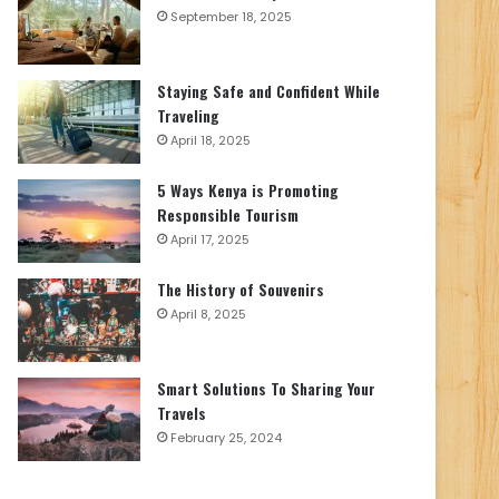
September 18, 2025
Staying Safe and Confident While
Traveling
April 18, 2025
5 Ways Kenya is Promoting
Responsible Tourism
April 17, 2025
The History of Souvenirs
April 8, 2025
Smart Solutions To Sharing Your
Travels
February 25, 2024