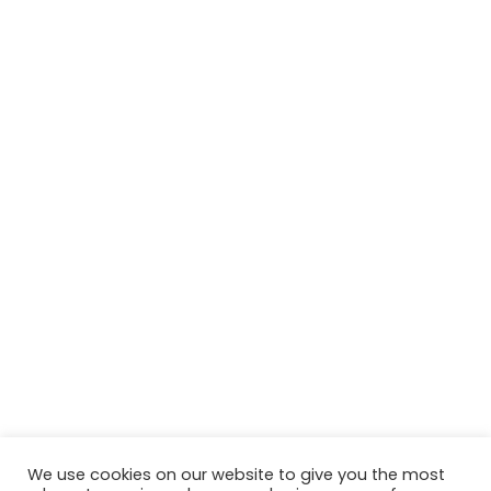
We use cookies on our website to give you the most