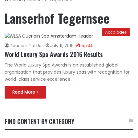
Lanserhof Tegernsee
Accolades
Tourism Tattler
July 11, 2016
5,740
World Luxury Spa Awards 2016 Results
The World Luxury Spa Awards is an established global
organization that provides luxury spas with recognition for
world-class service excellence…
Read More »
FIND CONTENT BY CATEGORY