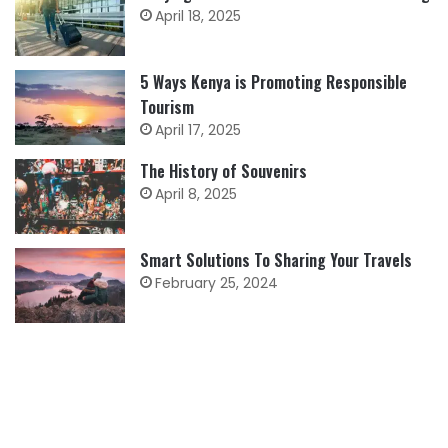
April 18, 2025
5 Ways Kenya is Promoting Responsible
Tourism
April 17, 2025
The History of Souvenirs
April 8, 2025
Smart Solutions To Sharing Your Travels
February 25, 2024