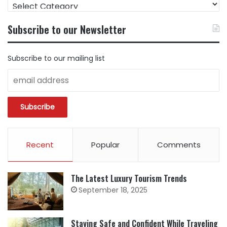
FIND
CONTENT
BY
Subscribe to our Newsletter
CATEGORY
Subscribe to our mailing list
Recent
Popular
Comments
The Latest Luxury Tourism Trends
September 18, 2025
Staying Safe and Confident While Traveling