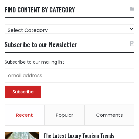
FIND CONTENT BY CATEGORY
FIND
CONTENT
BY
Subscribe to our Newsletter
CATEGORY
Subscribe to our mailing list
Recent
Popular
Comments
The Latest Luxury Tourism Trends