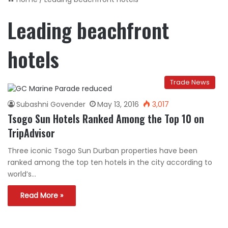
Leading beachfront
hotels
Trade News
Subashni Govender
May 13, 2016
3,017
Tsogo Sun Hotels Ranked Among the Top 10 on
TripAdvisor
Three iconic Tsogo Sun Durban properties have been
ranked among the top ten hotels in the city according to
world’s…
Read More »