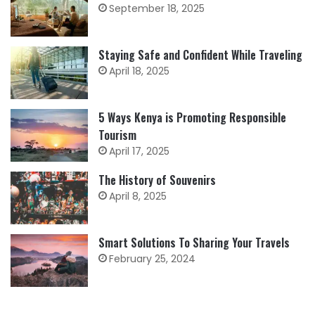
September 18, 2025
Staying Safe and Confident While Traveling
April 18, 2025
5 Ways Kenya is Promoting Responsible
Tourism
April 17, 2025
The History of Souvenirs
April 8, 2025
Smart Solutions To Sharing Your Travels
February 25, 2024