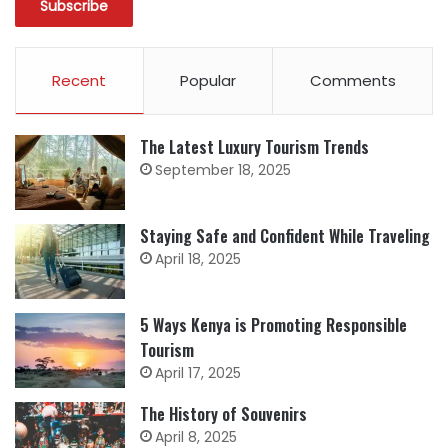
Recent
Popular
Comments
The Latest Luxury Tourism Trends
September 18, 2025
Staying Safe and Confident While Traveling
April 18, 2025
5 Ways Kenya is Promoting Responsible
Tourism
April 17, 2025
The History of Souvenirs
April 8, 2025