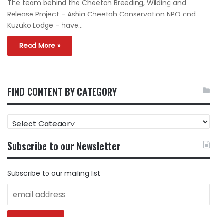
The team behind the Cheetah Breeding, Wilding and
Release Project – Ashia Cheetah Conservation NPO and
Kuzuko Lodge – have…
Read More »
FIND CONTENT BY CATEGORY
FIND
CONTENT
BY
Subscribe to our Newsletter
CATEGORY
Subscribe to our mailing list