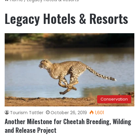
Legacy Hotels & Resorts
Conservation
Tourism Tattler
October 26, 2019
1,601
Another Milestone for Cheetah Breeding, Wilding
and Release Project