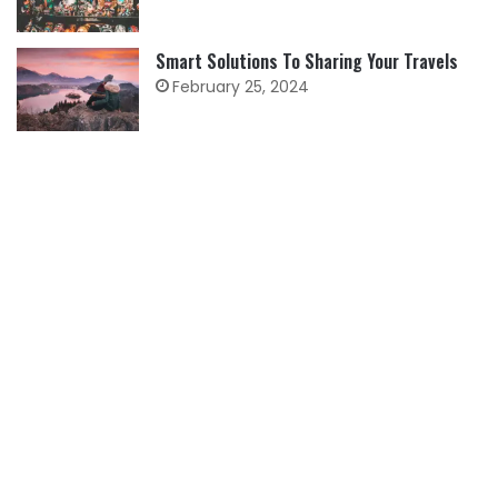
Smart Solutions To Sharing Your Travels
February 25, 2024