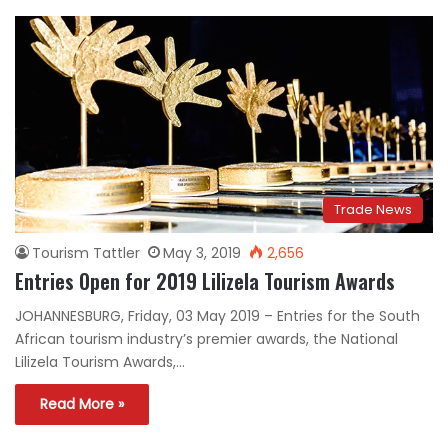
Trade News
Tourism Tattler
May 3, 2019
2,656
Entries Open for 2019 Lilizela Tourism Awards
JOHANNESBURG, Friday, 03 May 2019 – Entries for the South
African tourism industry’s premier awards, the National
Lilizela Tourism Awards,…
Read More »