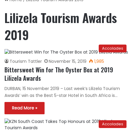
Lilizela Tourism Awards
2019
Accolades
Tourism Tattler
November 15, 2019
1,985
Bittersweet Win for The Oyster Box at 2019
Lilizela Awards
DURBAN, 15 November 2019 – Last week’s Lilizela Tourism
Awards’ win as the Best 5-star Hotel in South Africa is…
Read More »
Accolades