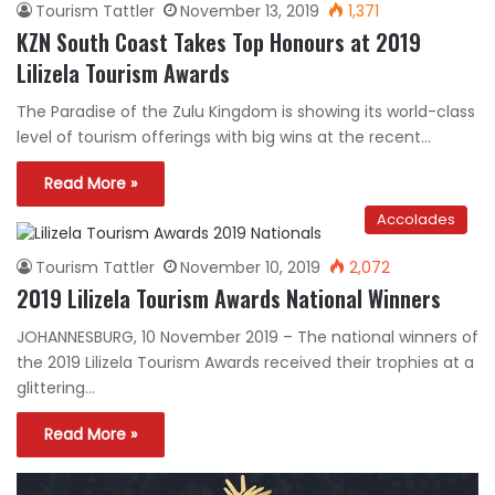
Tourism Tattler
November 13, 2019
1,371
KZN South Coast Takes Top Honours at 2019
Lilizela Tourism Awards
The Paradise of the Zulu Kingdom is showing its world-class
level of tourism offerings with big wins at the recent…
Read More »
Accolades
Tourism Tattler
November 10, 2019
2,072
2019 Lilizela Tourism Awards National Winners
JOHANNESBURG, 10 November 2019 – The national winners of
the 2019 Lilizela Tourism Awards received their trophies at a
glittering…
Read More »