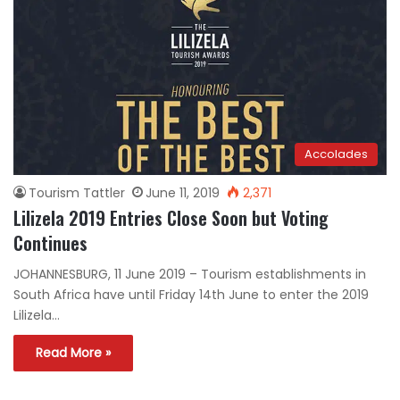
Accolades
Tourism Tattler
June 11, 2019
2,371
Lilizela 2019 Entries Close Soon but Voting
Continues
JOHANNESBURG, 11 June 2019 – Tourism establishments in
South Africa have until Friday 14th June to enter the 2019
Lilizela…
Read More »