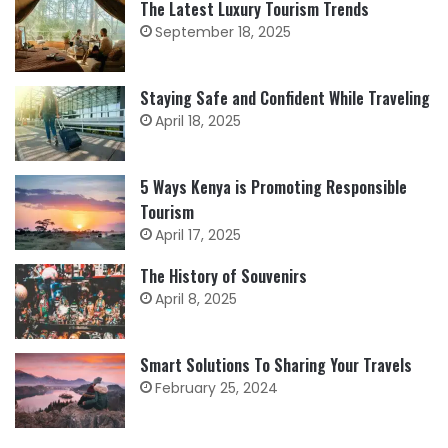
The Latest Luxury Tourism Trends
September 18, 2025
Staying Safe and Confident While Traveling
April 18, 2025
5 Ways Kenya is Promoting Responsible
Tourism
April 17, 2025
The History of Souvenirs
April 8, 2025
Smart Solutions To Sharing Your Travels
February 25, 2024