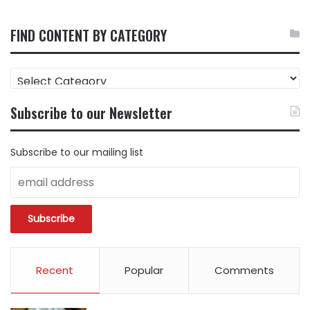
FIND CONTENT BY CATEGORY
FIND
CONTENT
BY
Subscribe to our Newsletter
CATEGORY
Subscribe to our mailing list
Recent
Popular
Comments