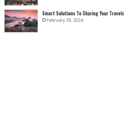
Smart Solutions To Sharing Your Travels
February 25, 2024