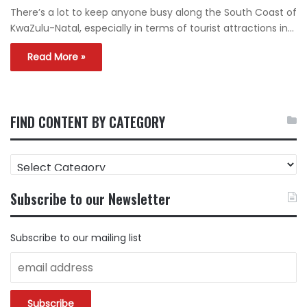
There’s a lot to keep anyone busy along the South Coast of
KwaZulu-Natal, especially in terms of tourist attractions in…
Read More »
FIND CONTENT BY CATEGORY
FIND
CONTENT
BY
Subscribe to our Newsletter
CATEGORY
Subscribe to our mailing list