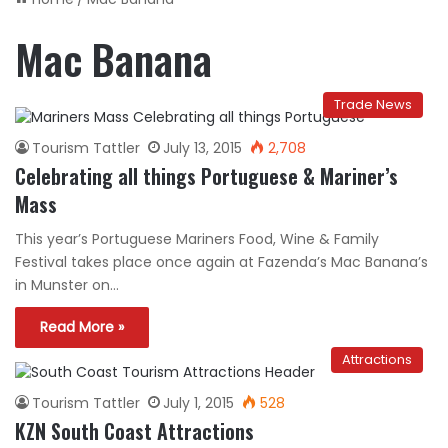
Mac Banana
Trade News
Tourism Tattler
July 13, 2015
2,708
Celebrating all things Portuguese & Mariner’s
Mass
This year’s Portuguese Mariners Food, Wine & Family
Festival takes place once again at Fazenda’s Mac Banana’s
in Munster on…
Read More »
Attractions
Tourism Tattler
July 1, 2015
528
KZN South Coast Attractions