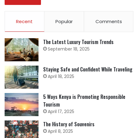
Recent
Popular
Comments
The Latest Luxury Tourism Trends
September 18, 2025
Staying Safe and Confident While Traveling
April 18, 2025
5 Ways Kenya is Promoting Responsible
Tourism
April 17, 2025
The History of Souvenirs
April 8, 2025