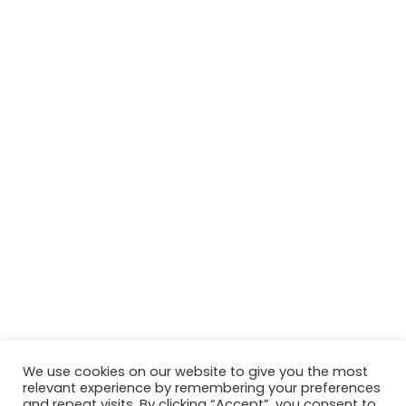
We use cookies on our website to give you the most
relevant experience by remembering your preferences
© Copyright 2026, All Rights Reserved Tourism Tattler. | Marketing
and repeat visits. By clicking “Accept”, you consent to