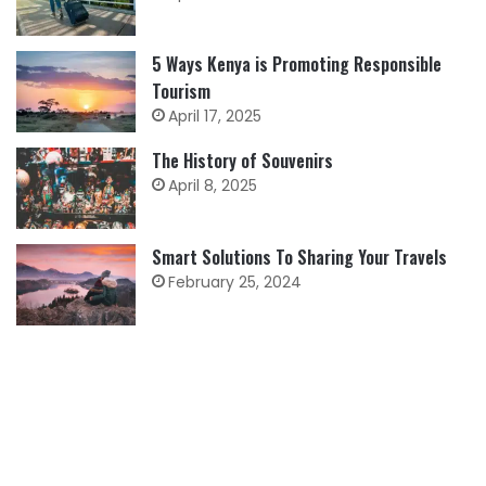
5 Ways Kenya is Promoting Responsible
Tourism
April 17, 2025
The History of Souvenirs
April 8, 2025
Smart Solutions To Sharing Your Travels
February 25, 2024