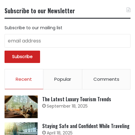
CONTENT
BY
Subscribe to our Newsletter
CATEGORY
Subscribe to our mailing list
Recent
Popular
Comments
The Latest Luxury Tourism Trends
September 18, 2025
Staying Safe and Confident While Traveling
April 18, 2025