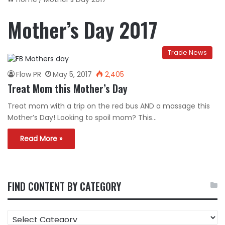
Mother’s Day 2017
Trade News
Flow PR
May 5, 2017
2,405
Treat Mom this Mother’s Day
Treat mom with a trip on the red bus AND a massage this
Mother’s Day! Looking to spoil mom? This…
Read More »
FIND CONTENT BY CATEGORY
FIND