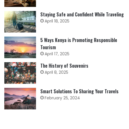
Staying Safe and Confident While Traveling
April 18, 2025
5 Ways Kenya is Promoting Responsible
Tourism
April 17, 2025
The History of Souvenirs
April 8, 2025
Smart Solutions To Sharing Your Travels
February 25, 2024