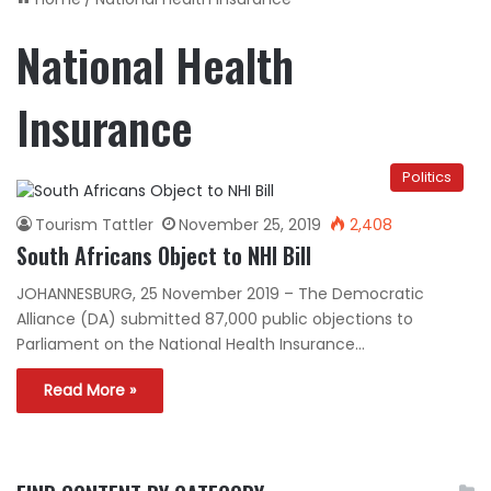
National Health
Insurance
Politics
Tourism Tattler
November 25, 2019
2,408
South Africans Object to NHI Bill
JOHANNESBURG, 25 November 2019 – The Democratic
Alliance (DA) submitted 87,000 public objections to
Parliament on the National Health Insurance…
Read More »