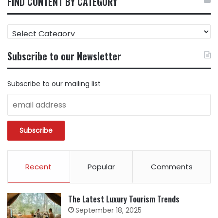
FIND CONTENT BY CATEGORY
FIND
CONTENT
BY
Subscribe to our Newsletter
CATEGORY
Subscribe to our mailing list
Recent
Popular
Comments
The Latest Luxury Tourism Trends
September 18, 2025