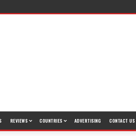
raveling
S
REVIEWS
COUNTRIES
ADVERTISING
CONTACT US