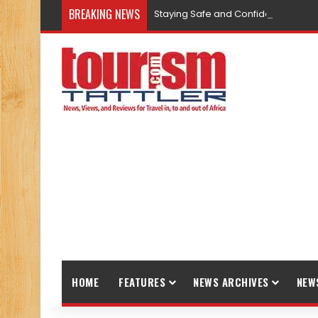
BREAKING NEWS
Staying Safe and Confident While T
HOME
FEATURES
NEWS ARCHIVES
NEW