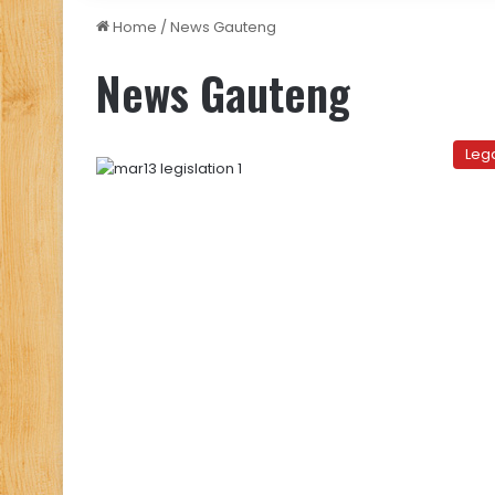
Home
/
News Gauteng
News Gauteng
Leg