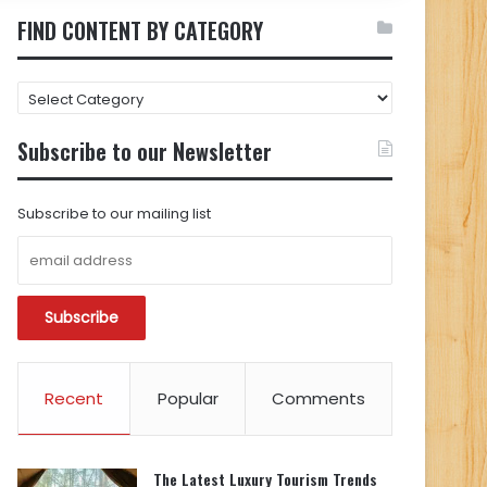
FIND CONTENT BY CATEGORY
FIND
CONTENT
BY
Subscribe to our Newsletter
CATEGORY
Subscribe to our mailing list
Recent
Popular
Comments
The Latest Luxury Tourism Trends