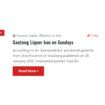
al
Tourism Tattler
March 4, 2013
7,750
Gauteng Liquor ban on Sundays
According to an ‘extraordinary’ provincial gazette
from the Province of Gauteng published on 25
January 2013, ‘interested parties’ had 30…
Read More »