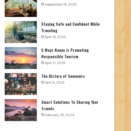
September 18, 2025
Staying Safe and Confident While
Traveling
April 18, 2025
5 Ways Kenya is Promoting
Responsible Tourism
April 17, 2025
The History of Souvenirs
April 8, 2025
Smart Solutions To Sharing Your
Travels
February 25, 2024