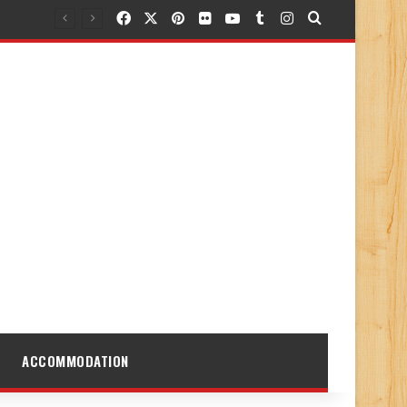
Facebook
X
Pinterest
Flickr
YouTube
Tumblr
Instagram
Search for
ACCOMMODATION