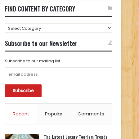
FIND CONTENT BY CATEGORY
FIND
CONTENT
BY
Subscribe to our Newsletter
CATEGORY
Subscribe to our mailing list
Recent
Popular
Comments
The Latest Luxury Tourism Trends