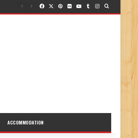
Facebook
X
Pinterest
Flickr
YouTube
Tumblr
Instagram
Search for
ACCOMMODATION