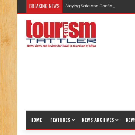
BREAKING NEWS
Staying Safe and Confident While T
HOME
FEATURES
NEWS ARCHIVES
NEW