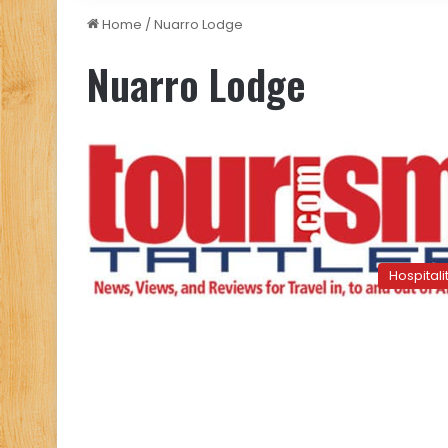
Home
/
Nuarro Lodge
Nuarro Lodge
Hospitali