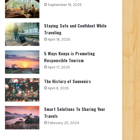
September 18, 2025
Staying Safe and Confident While
Traveling
April 18, 2025
5 Ways Kenya is Promoting
Responsible Tourism
April 17, 2025
The History of Souvenirs
April 8, 2025
Smart Solutions To Sharing Your
Travels
February 25, 2024