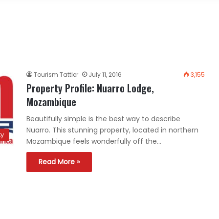
Tourism Tattler
July 11, 2016
3,155
Property Profile: Nuarro Lodge,
Mozambique
Beautifully simple is the best way to describe
Nuarro. This stunning property, located in northern
ty
Mozambique feels wonderfully off the…
Read More »