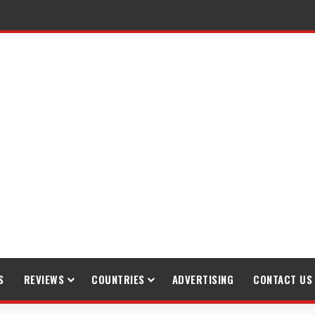
raveling
S
REVIEWS
COUNTRIES
ADVERTISING
CONTACT US