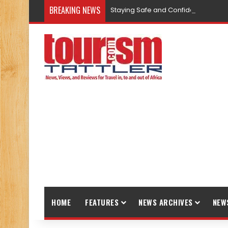
BREAKING NEWS
Staying Safe and Confident While T
HOME
FEATURES
NEWS ARCHIVES
NEW