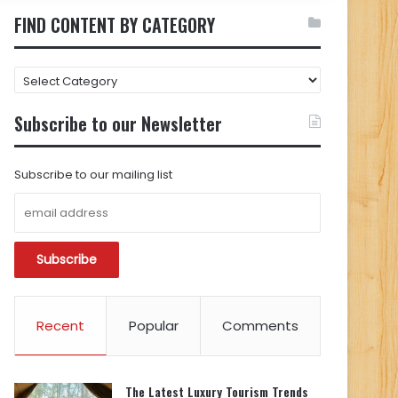
FIND CONTENT BY CATEGORY
FIND
CONTENT
BY
Subscribe to our Newsletter
CATEGORY
Subscribe to our mailing list
Recent
Popular
Comments
The Latest Luxury Tourism Trends