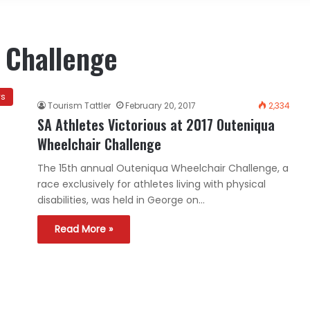
 Challenge
ws
Tourism Tattler
February 20, 2017
2,334
SA Athletes Victorious at 2017 Outeniqua
Wheelchair Challenge
The 15th annual Outeniqua Wheelchair Challenge, a
race exclusively for athletes living with physical
disabilities, was held in George on…
Read More »