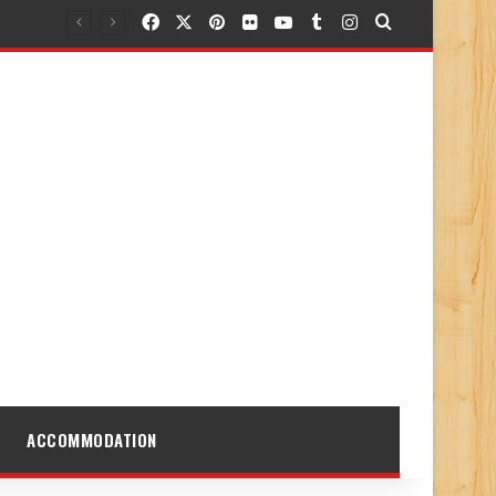
Facebook
X
Pinterest
Flickr
YouTube
Tumblr
Instagram
Search for
ACCOMMODATION