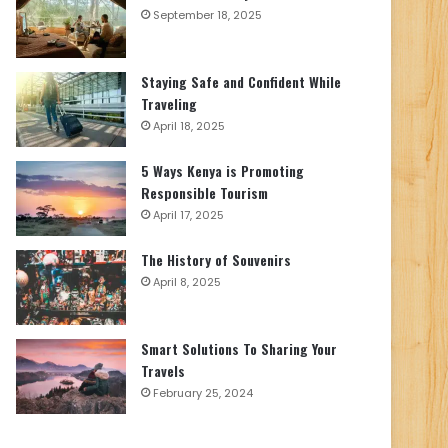
September 18, 2025
Staying Safe and Confident While
Traveling
April 18, 2025
5 Ways Kenya is Promoting
Responsible Tourism
April 17, 2025
The History of Souvenirs
April 8, 2025
Smart Solutions To Sharing Your
Travels
February 25, 2024