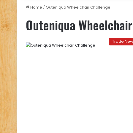
Home
/
Outeniqua Wheelchair Challenge
Outeniqua Wheelchair
Trade Ne