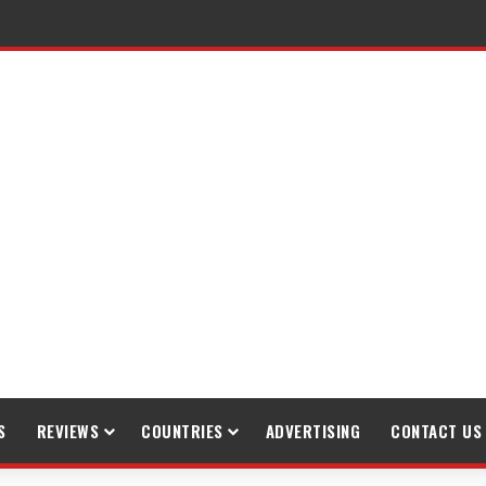
raveling
S
REVIEWS
COUNTRIES
ADVERTISING
CONTACT US