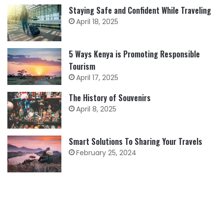
Staying Safe and Confident While Traveling
April 18, 2025
5 Ways Kenya is Promoting Responsible
Tourism
April 17, 2025
The History of Souvenirs
April 8, 2025
Smart Solutions To Sharing Your Travels
February 25, 2024