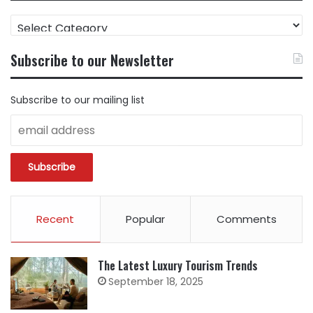
FIND
CONTENT
BY
Subscribe to our Newsletter
CATEGORY
Subscribe to our mailing list
Recent
Popular
Comments
The Latest Luxury Tourism Trends
September 18, 2025