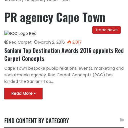
PR agency Cape Town
Trade News
Red Carpet
March 2, 2016
2,017
Sanlam Top Destination Awards 2016 appoints Red
Carpet Concepts
Cape Town bespoke public relations, events, marketing and
social media agency, Red Carpet Concepts (RCC) has
landed the Sanlam Top…
Read More »
FIND CONTENT BY CATEGORY