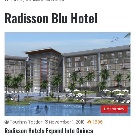
Radisson Blu Hotel
Hospitality
Tourism Tattler
November 1, 2018
1,896
Radisson Hotels Expand Into Guinea