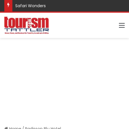
Safari Wonders
M
Home
/
Radisson Blu Hotel