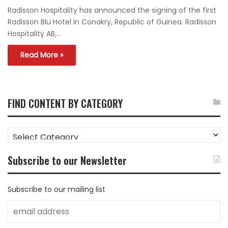
Radisson Hospitality has announced the signing of the first
Radisson Blu Hotel in Conakry, Republic of Guinea. Radisson
Hospitality AB,…
Read More »
FIND CONTENT BY CATEGORY
FIND
CONTENT
BY
Subscribe to our Newsletter
CATEGORY
Subscribe to our mailing list