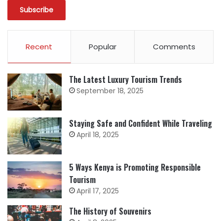
Recent
Popular
Comments
The Latest Luxury Tourism Trends
September 18, 2025
Staying Safe and Confident While Traveling
April 18, 2025
5 Ways Kenya is Promoting Responsible
Tourism
April 17, 2025
The History of Souvenirs