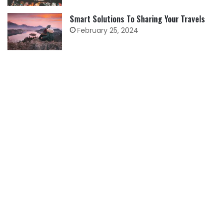
Smart Solutions To Sharing Your Travels
February 25, 2024