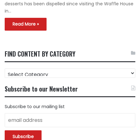
desserts has been dispelled since visiting the Waffle House
in…
Read More »
FIND CONTENT BY CATEGORY
FIND
CONTENT
BY
Subscribe to our Newsletter
CATEGORY
Subscribe to our mailing list