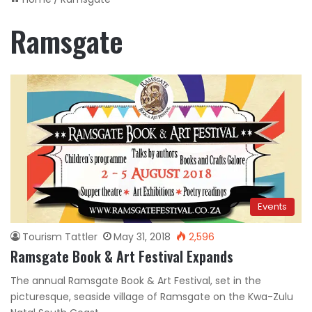
Ramsgate
Events
Tourism Tattler
May 31, 2018
2,596
Ramsgate Book & Art Festival Expands
The annual Ramsgate Book & Art Festival, set in the
picturesque, seaside village of Ramsgate on the Kwa-Zulu