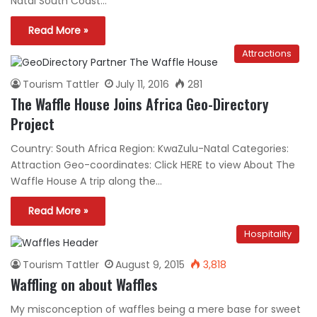
Natal South Coast…
Read More »
Attractions
Tourism Tattler
July 11, 2016
281
The Waffle House Joins Africa Geo-Directory
Project
Country: South Africa Region: KwaZulu-Natal Categories:
Attraction Geo-coordinates: Click HERE to view About The
Waffle House A trip along the…
Read More »
Hospitality
Tourism Tattler
August 9, 2015
3,818
Waffling on about Waffles
My misconception of waffles being a mere base for sweet