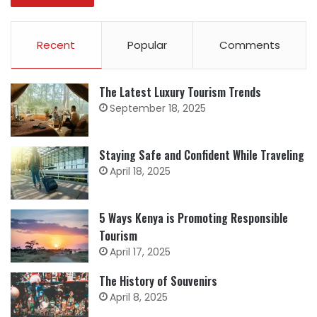
Recent
Popular
Comments
The Latest Luxury Tourism Trends
September 18, 2025
Staying Safe and Confident While Traveling
April 18, 2025
5 Ways Kenya is Promoting Responsible
Tourism
April 17, 2025
The History of Souvenirs
April 8, 2025